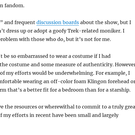
en fandom.
k” and frequent
discussion boards
about the show, but I
’t dress up or adopt a goofy Trek-related moniker. I
roblem with those who do, but it’s not for me.
’t be so embarrassed to wear a costume if I had
he costume and some measure of authenticity. However
 of my efforts would be underwhelming. For example, I
mfortable wearing an off-color foam Klingon forehead o
rm that’s a better fit for a bedroom than for a starship.
ve the resources or wherewithal to commit to a truly grea
 my efforts in recent have been small and largely