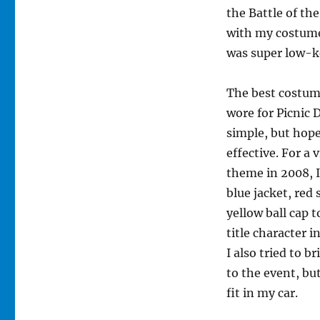
the Battle of th
with my costume
was super low-k
The best costum
wore for Picnic 
simple, but hope
effective. For a
theme in 2008, 
blue jacket, red 
yellow ball cap 
title character i
I also tried to b
to the event, bu
fit in my car.