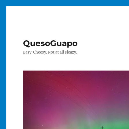
QuesoGuapo
Easy. Cheesy. Not at all sleazy.