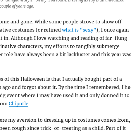
ideo “Gangnam Style” on my iPod touch. Dressing as Psy is an unrealized
couple of years ago.
ome and gone. While some people strove to show off
ative costumes (or refined
what is “sexy”
), I once again
 in. Although I love watching and reading of far-flung
native characters, my efforts to tangibly submerge
r role have always been a bit lackluster and this year wa
s of this Halloween is that I actually bought part of a
ago and forgot about it. By the time I remembered, I ha
ig event where I may have used it and only donned it to
from
Chipotle
.
ere my aversion to dressing up in costumes comes from,
een rough since trick-or-treating as a child. Part of it