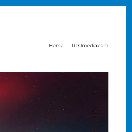
Home
RTOmedia.com