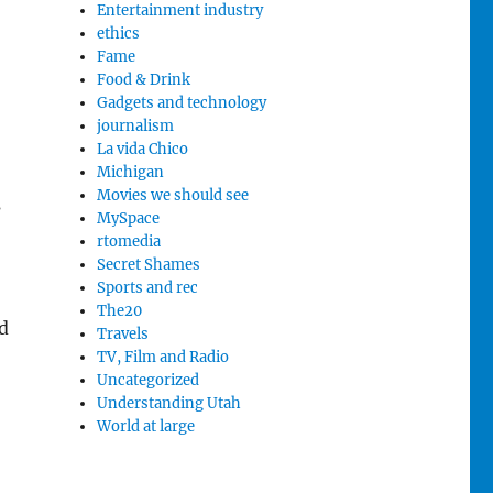
Entertainment industry
ethics
Fame
Food & Drink
Gadgets and technology
journalism
La vida Chico
Michigan
Movies we should see
s
MySpace
rtomedia
Secret Shames
Sports and rec
The20
d
Travels
TV, Film and Radio
Uncategorized
Understanding Utah
World at large