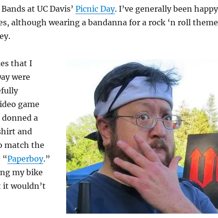
e Bands at UC Davis’
Picnic Day
. I’ve generally been happy
s, although wearing a bandanna for a rock ‘n roll theme
ey.
es that I
Day were
fully
 video game
I donned a
shirt and
to match the
n “
Paperboy
.”
ring my bike
t it wouldn’t