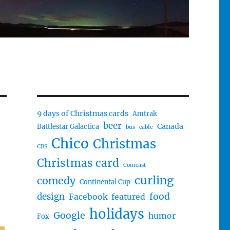
9 days of Christmas cards
Amtrak
beer
Canada
Battlestar Galactica
bus
cable
Chico
Christmas
CBS
Christmas card
Comcast
curling
comedy
Continental Cup
food
design
Facebook
featured
holidays
Google
humor
Fox