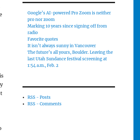
t
Google’s AI-powered Pro Zoom is neither
e
pro nor zoom
Marking 10 years since signing off from
radio
Favorite quotes
It isn’t always sunny in Vancouver
The future’s all yours, Boulder. Leaving the
last Utah Sundance festival screening at
1:54 a.m., Feb. 2
is
ly
’t
RSS - Posts
RSS - Comments
o