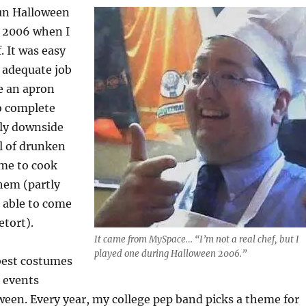
fun Halloween
 2006 when I
. It was easy
 adequate job
re an apron
o complete
nly downside
l of drunken
me to cook
hem (partly
 able to come
etort).
It came from MySpace… “I’m not a real chef, but I
played one during Halloween 2006.”
best costumes
r events
ween. Every year, my college pep band picks a theme for