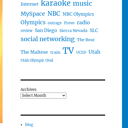
karaoke
music
Internet
NBC
MySpace
NBC Olympics
Olympics
radio
outrage
Provo
San Diego
SLC
Sierra Nevada
review
social networking
The Bear
TV
Utah
The Maltese
train
UCSD
Utah Olympic Oval
Archives
blog