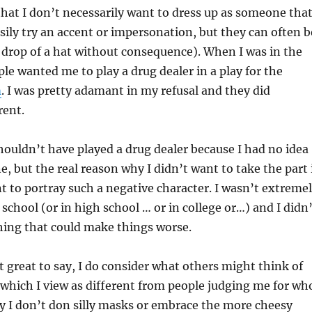
at I don’t necessarily want to dress up as someone tha
asily try an accent or impersonation, but they can often b
 drop of a hat without consequence). When I was in the
ple wanted me to play a drug dealer in a play for the
m
. I was pretty adamant in my refusal and they did
rent.
shouldn’t have played a drug dealer because I had no idea
e, but the real reason why I didn’t want to take the part 
nt to portray such a negative character. I wasn’t extreme
 school (or in high school … or in college or…) and I didn
hing that could make things worse.
t great to say, I do consider what others might think of
 (which I view as different from people judging me for wh
y I don’t don silly masks or embrace the more cheesy