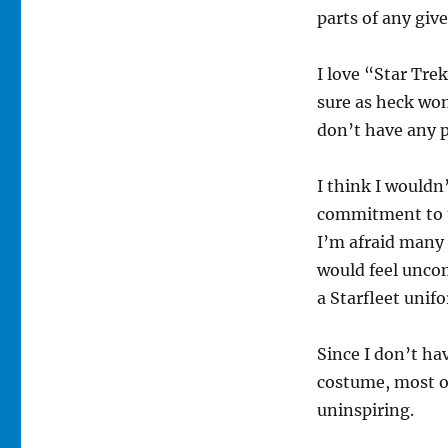
parts of any giv
I love “Star Tre
sure as heck won
don’t have any p
I think I wouldn
commitment to t
I’m afraid many
would feel unco
a Starfleet unifo
Since I don’t ha
costume, most of
uninspiring.