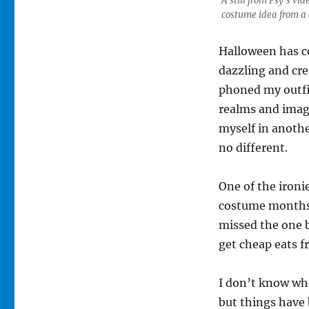
A still from Psy’s v
costume idea from a 
Halloween has c
dazzling and cre
phoned my outfit
realms and imagi
myself in anothe
no different.
One of the ironie
costume months 
missed the one b
get cheap eats 
I don’t know wh
but things have b