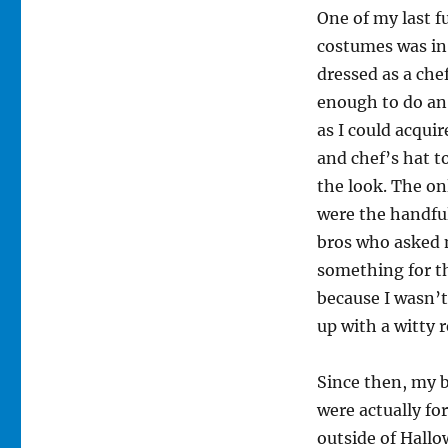
One of my last 
costumes was in
dressed as a chef
enough to do an
as I could acqui
and chef’s hat t
the look. The o
were the handfu
bros who asked 
something for t
because I wasn’t
up with a witty r
Since then, my 
were actually fo
outside of Hallo