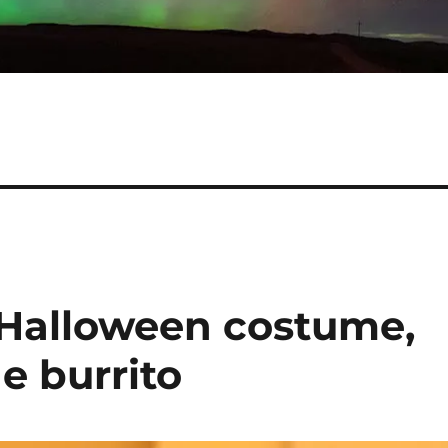
Halloween costume,
the burrito