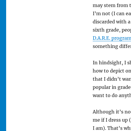
may stem from th
I’m not (I can e
discarded with a
sixth grade, peo
D.A.R.E. progra
something diffe
In hindsight, I 
how to depict on
that I didn’t wa
popular in grade
want to do anyt
Although it’s no
me if I dress up
I am). That’s wh