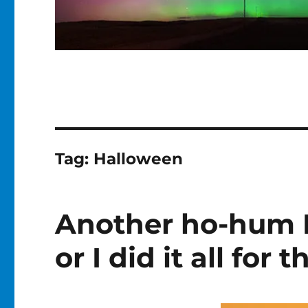
Tag:
Halloween
Another ho-hum 
or I did it all for 