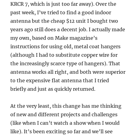
KRCR 7, which is just too far away). Over the
past week, I’ve tried to find a good indoor
antenna but the cheap $12 unit I bought two
years ago still does a decent job. I actually made
my own, based on Make magazine’s
instructions for using old, metal coat hangers
(although I had to substitute copper wire for
the increasingly scarce type of hangers). That
antenna works all right, and both were superior
to the expensive flat antenna that I tried
briefly and just as quickly returned.
At the very least, this change has me thinking
of new and different projects and challenges
(like when I can’t watch a show when I would
like). It’s been exciting so far and we’ll see