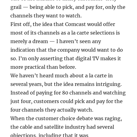
grail — being able to pick, and pay for, only the
channels they want to watch.
First off, the idea that Comcast would offer
most of its channels as a la carte selections is
merely a dream — I haven’t seen any
indication that the company would want to do
so. I’m only asserting that digital TV makes it
more practical than before.
We haven’t heard much about a la carte in
several years, but the idea remains intriguing.
Instead of paying for 80 channels and watching
just four, customers could pick and pay for the
four channels they actually watch.
When the customer choice debate was raging,
the cable and satellite industry had several
objections, including that it was