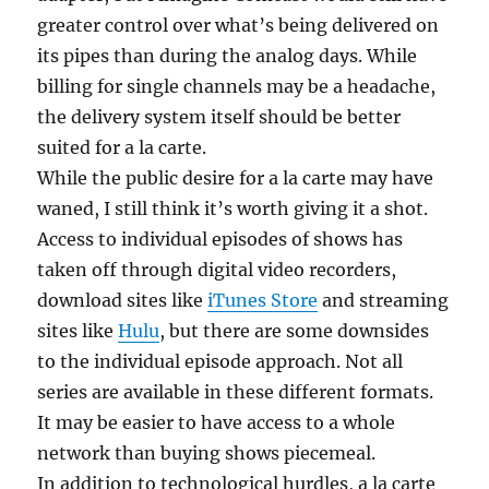
greater control over what’s being delivered on
its pipes than during the analog days. While
billing for single channels may be a headache,
the delivery system itself should be better
suited for a la carte.
While the public desire for a la carte may have
waned, I still think it’s worth giving it a shot.
Access to individual episodes of shows has
taken off through digital video recorders,
download sites like
iTunes Store
and streaming
sites like
Hulu
, but there are some downsides
to the individual episode approach. Not all
series are available in these different formats.
It may be easier to have access to a whole
network than buying shows piecemeal.
In addition to technological hurdles, a la carte