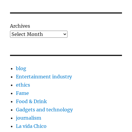
Archives
blog
Entertainment industry
ethics
Fame
Food & Drink
Gadgets and technology
journalism
La vida Chico