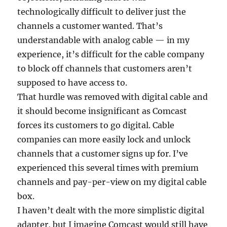
technologically difficult to deliver just the
channels a customer wanted. That’s
understandable with analog cable — in my
experience, it’s difficult for the cable company
to block off channels that customers aren’t
supposed to have access to.
That hurdle was removed with digital cable and
it should become insignificant as Comcast
forces its customers to go digital. Cable
companies can more easily lock and unlock
channels that a customer signs up for. I’ve
experienced this several times with premium
channels and pay-per-view on my digital cable
box.
I haven’t dealt with the more simplistic digital
adapter, but I imagine Comcast would still have