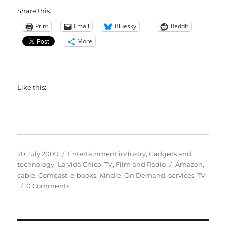
Share this:
Print
Email
Bluesky
Reddit
More
Like this:
Posted
Categories
20 July 2009
Entertainment industry
,
Gadgets and
on
Tags
technology
,
La vida Chico
,
TV, Film and Radio
Amazon
,
cable
,
Comcast
,
e-books
,
Kindle
,
On Demand
,
services
,
TV
0 Comments