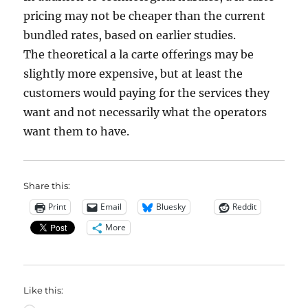
pricing may not be cheaper than the current
bundled rates, based on earlier studies.
The theoretical a la carte offerings may be
slightly more expensive, but at least the
customers would paying for the services they
want and not necessarily what the operators
want them to have.
Share this:
Print
Email
Bluesky
Reddit
More
Like this: