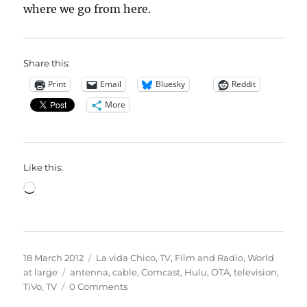
where we go from here.
Share this:
Print
Email
Bluesky
Reddit
More
Like this:
Loading…
Posted
Categories
18 March 2012
La vida Chico
,
TV, Film and Radio
,
World
on
Tags
at large
antenna
,
cable
,
Comcast
,
Hulu
,
OTA
,
television
,
TiVo
,
TV
0 Comments