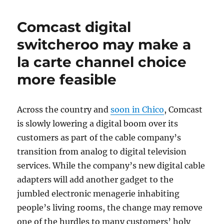
Comcast digital
switcheroo may make a
la carte channel choice
more feasible
Across the country and
soon in Chico
, Comcast
is slowly lowering a digital boom over its
customers as part of the cable company’s
transition from analog to digital television
services. While the company’s new digital cable
adapters will add another gadget to the
jumbled electronic menagerie inhabiting
people’s living rooms, the change may remove
one of the hurdles to many customers’ holy