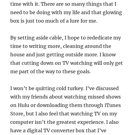
time with it. There are so many things that I
need to be doing with my life and that glowing
box is just too much of a lure for me.
By setting aside cable, I hope to rededicate my
time to writing more, cleaning around the
house and just getting outside more. I know
that cutting down on TV watching will only get
me part of the way to these goals.
I won’t be quitting cold turkey. I’ve discussed
with my friends about watching missed shows
on Hulu or downloading them through iTunes
Store, but I also feel that watching TV on my
computer isn’t the greatest experience. I also
have a digital TV converter box that I’ve