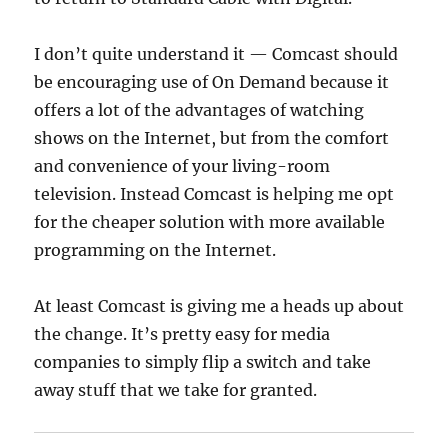
I don’t quite understand it — Comcast should
be encouraging use of On Demand because it
offers a lot of the advantages of watching
shows on the Internet, but from the comfort
and convenience of your living-room
television. Instead Comcast is helping me opt
for the cheaper solution with more available
programming on the Internet.
At least Comcast is giving me a heads up about
the change. It’s pretty easy for media
companies to simply flip a switch and take
away stuff that we take for granted.