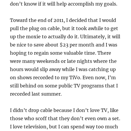
don’t know if it will help accomplish my goals.
Toward the end of 2011, I decided that I would
pull the plug on cable, but it took awhile to get
up the moxie to actually do it. Ultimately, it will
be nice to save about $23 per month and I was
hoping to regain some valuable time. There
were many weekends or late nights where the
hours would slip away while I was catching up
on shows recorded to my TiVo. Even now, I’m
still behind on some public TV programs that I
recorded last summer.
I didn’t drop cable because I don’t love TV, like
those who scoff that they don’t even own a set.
I love television, but I can spend way too much