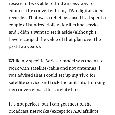
research, I was able to find an easy way to
connect the converter to my TiVo digital video
recorder. That was a relief because I had spent a
couple of hundred dollars for lifetime service
and I didn’t want to set it aside (although I
have recouped the value of that plan over the
past two years).
While my specific Series 2 model was meant to
work with satellite/cable and not antennas, I
was advised that I could set up my TiVo for
satellite service and trick the unit into thinking
my converter was the satellite box.
It’s not perfect, but I can get most of the
broadcast networks (except for ABC affiliate