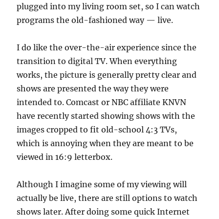
plugged into my living room set, so I can watch
programs the old-fashioned way — live.
I do like the over-the-air experience since the
transition to digital TV. When everything
works, the picture is generally pretty clear and
shows are presented the way they were
intended to. Comcast or NBC affiliate KNVN
have recently started showing shows with the
images cropped to fit old-school 4:3 TVs,
which is annoying when they are meant to be
viewed in 16:9 letterbox.
Although I imagine some of my viewing will
actually be live, there are still options to watch
shows later. After doing some quick Internet