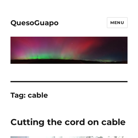
QuesoGuapo
MENU
Tag:
cable
Cutting the cord on cable