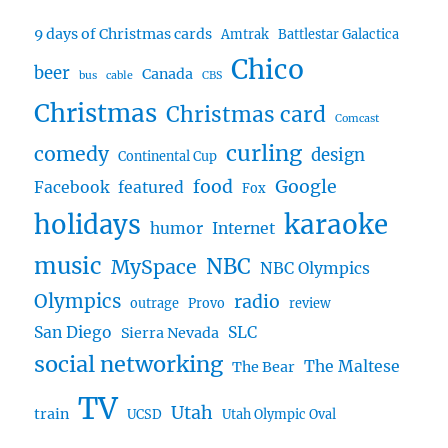
9 days of Christmas cards
Amtrak
Battlestar Galactica
Chico
beer
Canada
bus
cable
CBS
Christmas
Christmas card
Comcast
curling
comedy
design
Continental Cup
food
Google
Facebook
featured
Fox
karaoke
holidays
humor
Internet
music
NBC
MySpace
NBC Olympics
Olympics
radio
outrage
Provo
review
San Diego
SLC
Sierra Nevada
social networking
The Maltese
The Bear
TV
Utah
train
UCSD
Utah Olympic Oval