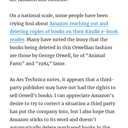
On a national scale, some people have been
crying foul about
Amazon reaching out and
deleting copies of books on their Kindle e-book
reader
. Many have noted the irony that the
books being deleted in this Orwellian fashion
are those by George Orwell, he of “Animal
Farm” and “1984” fame.
As Ars Technica notes, it appears that a third-
party publisher may have not had the rights to
sell Orwell’s books. I can appreciate Amazon’s
desire to try to correct a situation a third party
has put the company into, but I also hope that
Amazon sticks to its word and doesn’t
automatically delete purchased books in the