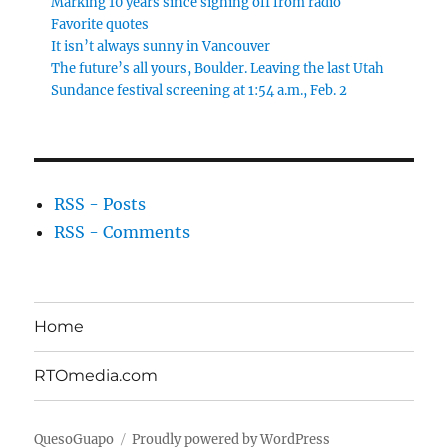
Marking 10 years since signing off from radio
Favorite quotes
It isn’t always sunny in Vancouver
The future’s all yours, Boulder. Leaving the last Utah
Sundance festival screening at 1:54 a.m., Feb. 2
RSS - Posts
RSS - Comments
Home
RTOmedia.com
QuesoGuapo
Proudly powered by WordPress