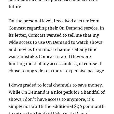
future.
On the personal level, I received a letter from
Comcast regarding their On Demand service. In
its letter, Comcast wanted to tell me that my
wide access to use On Demand to watch shows
and movies from most channels at any time
was a mistake. Comcast stated they were
limiting most of my access unless, of course, I
chose to upgrade to a more-expensive package.
I downgraded to local channels to save money.
While On Demand is a nice perk for a handful of
shows I don’t have access to anymore, it’s
simply not worth the additional $40 per month
to return to Standard Cable with Digital.