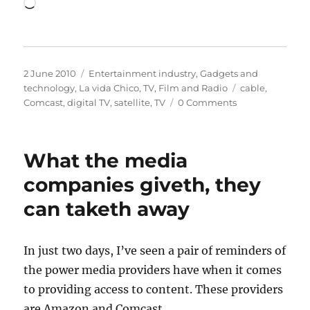
Loading…
Posted
Categories
2 June 2010
Entertainment industry
,
Gadgets and
on
Tags
technology
,
La vida Chico
,
TV, Film and Radio
cable
,
Comcast
,
digital TV
,
satellite
,
TV
0 Comments
What the media
companies giveth, they
can taketh away
In just two days, I’ve seen a pair of reminders of
the power media providers have when it comes
to providing access to content. These providers
are Amazon and Comcast.