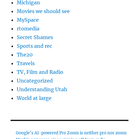
Michigan
Movies we should see
MySpace
rtomedia
Secret Shames
Sports and rec
The20
Travels
TV, Film and Radio
Uncategorized
Understanding Utah
World at large
Google’s AI-powered Pro Zoom is neither pro nor zoom