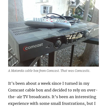
A Motorola cable box from Comcast. That was Comcastic.
It’s been about a week since I turned in my
Comcast cable box and decided to rely on over-
the-air TV broadcasts. It’s been an interesting
experience with some small frustrations, but I