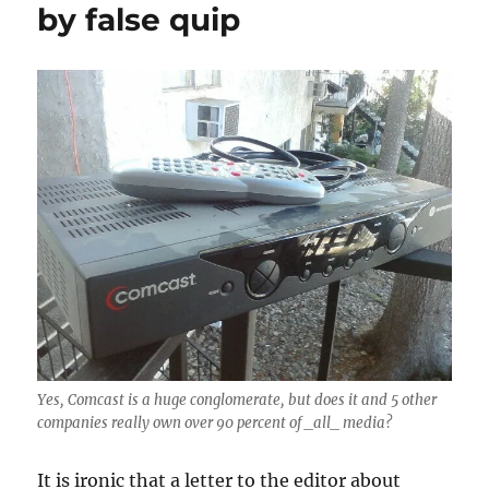
by false quip
Yes, Comcast is a huge conglomerate, but does it and 5 other
companies really own over 90 percent of _all_ media?
It is ironic that a letter to the editor about