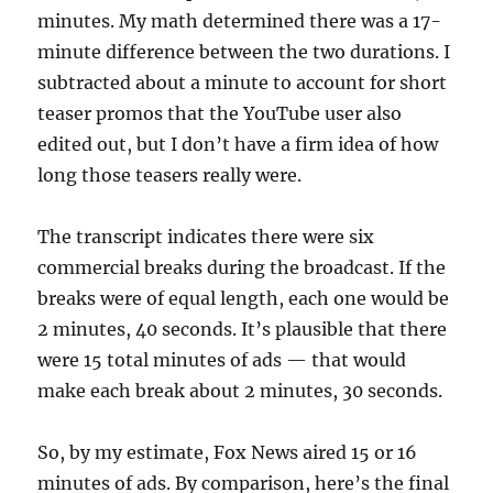
minutes. My math determined there was a 17-
minute difference between the two durations. I
subtracted about a minute to account for short
teaser promos that the YouTube user also
edited out, but I don’t have a firm idea of how
long those teasers really were.
The transcript indicates there were six
commercial breaks during the broadcast. If the
breaks were of equal length, each one would be
2 minutes, 40 seconds. It’s plausible that there
were 15 total minutes of ads — that would
make each break about 2 minutes, 30 seconds.
So, by my estimate, Fox News aired 15 or 16
minutes of ads. By comparison, here’s the final