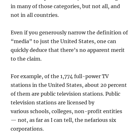
in many of those categories, but not all, and
not in all countries.
Even if you generously narrow the definition of
“media” to just the United States, one can
quickly deduce that there’s no apparent merit
to the claim.
For example, of the 1,774 full-power TV
stations in the United States, about 20 percent
of them are public television stations. Public
television stations are licensed by
various schools, colleges, non-profit entities
— not, as far as I can tell, the nefarious six
corporations.