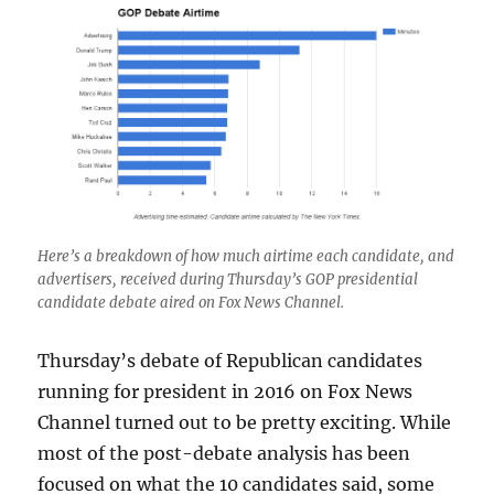
Here’s a breakdown of how much airtime each candidate, and
advertisers, received during Thursday’s GOP presidential
candidate debate aired on Fox News Channel.
Thursday’s debate of Republican candidates
running for president in 2016 on Fox News
Channel turned out to be pretty exciting. While
most of the post-debate analysis has been
focused on what the 10 candidates said, some