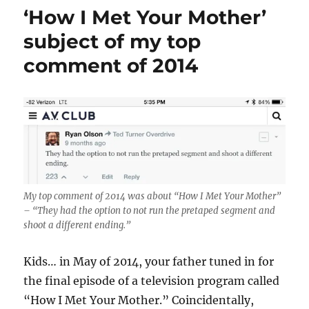
‘How I Met Your Mother’
subject of my top
comment of 2014
My top comment of 2014 was about “How I Met Your Mother”
– “They had the option to not run the pretaped segment and
shoot a different ending.”
Kids… in May of 2014, your father tuned in for
the final episode of a television program called
“How I Met Your Mother.” Coincidentally,