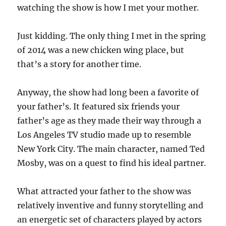
watching the show is how I met your mother.
Just kidding. The only thing I met in the spring
of 2014 was a new chicken wing place, but
that’s a story for another time.
Anyway, the show had long been a favorite of
your father’s. It featured six friends your
father’s age as they made their way through a
Los Angeles TV studio made up to resemble
New York City. The main character, named Ted
Mosby, was on a quest to find his ideal partner.
What attracted your father to the show was
relatively inventive and funny storytelling and
an energetic set of characters played by actors