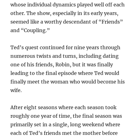
whose individual dynamics played well off each
other. The show, especially in its early years,
seemed like a worthy descendant of “Friends”
and “Coupling.”
Ted’s quest continued for nine years through
numerous twists and turns, including dating
one of his friends, Robin, but it was finally
leading to the final episode where Ted would
finally meet the woman who would become his
wife.
After eight seasons where each season took
roughly one year of time, the final season was
primarily set in a single, long weekend where
each of Ted’s friends met the mother before