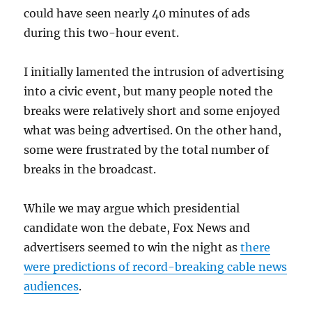
could have seen nearly 40 minutes of ads
during this two-hour event.
I initially lamented the intrusion of advertising
into a civic event, but many people noted the
breaks were relatively short and some enjoyed
what was being advertised. On the other hand,
some were frustrated by the total number of
breaks in the broadcast.
While we may argue which presidential
candidate won the debate, Fox News and
advertisers seemed to win the night as
there
were predictions of record-breaking cable news
audiences
.