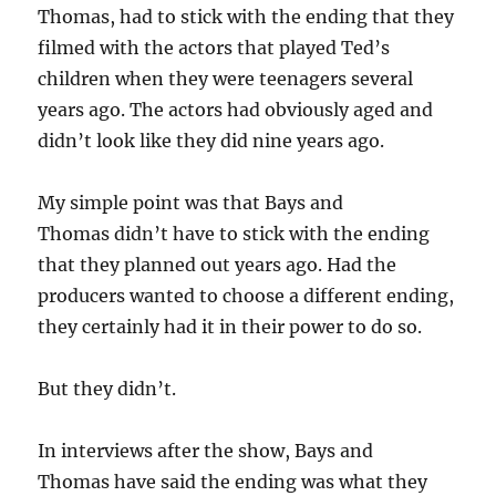
Thomas, had to stick with the ending that they
filmed with the actors that played Ted’s
children when they were teenagers several
years ago. The actors had obviously aged and
didn’t look like they did nine years ago.
My simple point was that Bays and
Thomas didn’t have to stick with the ending
that they planned out years ago. Had the
producers wanted to choose a different ending,
they certainly had it in their power to do so.
But they didn’t.
In interviews after the show, Bays and
Thomas have said the ending was what they