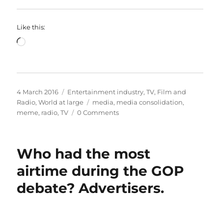
Like this:
Loading…
Posted
Categories
4 March 2016
Entertainment industry
,
TV, Film and
on
Tags
Radio
,
World at large
media
,
media consolidation
,
meme
,
radio
,
TV
0 Comments
Who had the most
airtime during the GOP
debate? Advertisers.