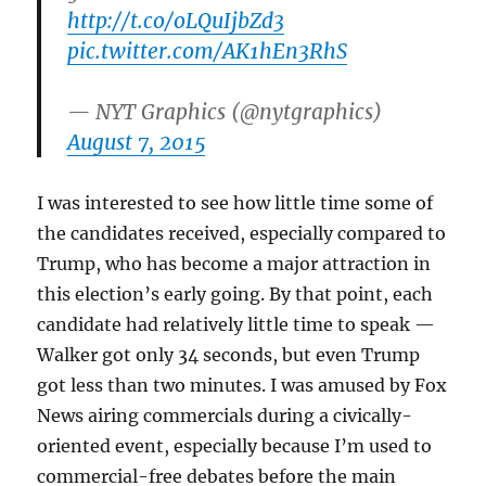
http://t.co/oLQuIjbZd3
pic.twitter.com/AK1hEn3RhS
— NYT Graphics (@nytgraphics)
August 7, 2015
I was interested to see how little time some of
the candidates received, especially compared to
Trump, who has become a major attraction in
this election’s early going. By that point, each
candidate had relatively little time to speak —
Walker got only 34 seconds, but even Trump
got less than two minutes. I was amused by Fox
News airing commercials during a civically-
oriented event, especially because I’m used to
commercial-free debates before the main