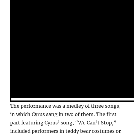
The performance was a medley of three songs,
in which Cyrus sang in two of them. The first
part featuring Cyrus’ song, “We Can’t Stop,”
included performers in teddy bear costumes or