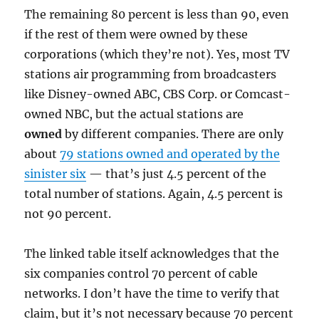
The remaining 80 percent is less than 90, even
if the rest of them were owned by these
corporations (which they’re not). Yes, most TV
stations air programming from broadcasters
like Disney-owned ABC, CBS Corp. or Comcast-
owned NBC, but the actual stations are
owned
by different companies. There are only
about
79 stations owned and operated by the
sinister six
— that’s just 4.5 percent of the
total number of stations. Again, 4.5 percent is
not 90 percent.
The linked table itself acknowledges that the
six companies control 70 percent of cable
networks. I don’t have the time to verify that
claim, but it’s not necessary because 70 percent