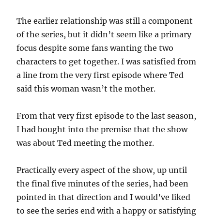
The earlier relationship was still a component
of the series, but it didn’t seem like a primary
focus despite some fans wanting the two
characters to get together. I was satisfied from
a line from the very first episode where Ted
said this woman wasn’t the mother.
From that very first episode to the last season,
I had bought into the premise that the show
was about Ted meeting the mother.
Practically every aspect of the show, up until
the final five minutes of the series, had been
pointed in that direction and I would’ve liked
to see the series end with a happy or satisfying