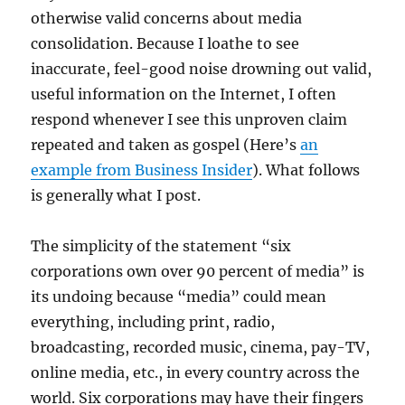
otherwise valid concerns about media
consolidation. Because I loathe to see
inaccurate, feel-good noise drowning out valid,
useful information on the Internet, I often
respond whenever I see this unproven claim
repeated and taken as gospel (Here’s
an
example from Business Insider
). What follows
is generally what I post.
The simplicity of the statement “six
corporations own over 90 percent of media” is
its undoing because “media” could mean
everything, including print, radio,
broadcasting, recorded music, cinema, pay-TV,
online media, etc., in every country across the
world. Six corporations may have their fingers