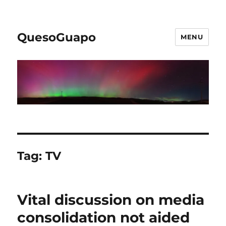
QuesoGuapo
MENU
Tag:
TV
Vital discussion on media
consolidation not aided