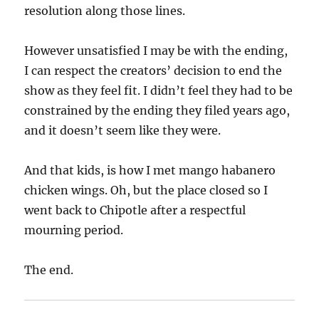
resolution along those lines.
However unsatisfied I may be with the ending,
I can respect the creators’ decision to end the
show as they feel fit. I didn’t feel they had to be
constrained by the ending they filed years ago,
and it doesn’t seem like they were.
And that kids, is how I met mango habanero
chicken wings. Oh, but the place closed so I
went back to Chipotle after a respectful
mourning period.
The end.