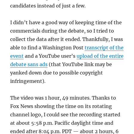
candidates instead of just a few.
I didn’t have a good way of keeping time of the
commercials during the debate, so I tried to
collect the data after it ended. Thankfully, I was
able to find a Washington Post
transcript of the
event
and a YouTube user’s
upload of the entire
debate sans ads
(that YouTube link may be
yanked down due to possible copyright
infringement).
The video was 1 hour, 49 minutes. Thanks to
Fox News showing the time on its rotating
channel logo, I could see the recording started
at about 5:58 p.m. Pacific daylight time and
ended after 8:04 p.m. PDT — about 2 hours, 6