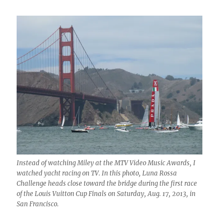
Instead of watching Miley at the MTV Video Music Awards, I
watched yacht racing on TV. In this photo, Luna Rossa
Challenge heads close toward the bridge during the first race
of the Louis Vuitton Cup Finals on Saturday, Aug. 17, 2013, in
San Francisco.