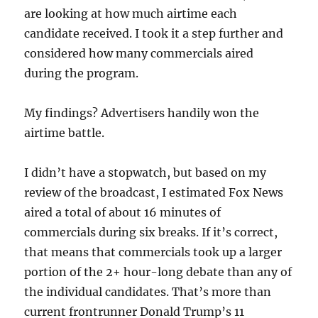
are looking at how much airtime each
candidate received. I took it a step further and
considered how many commercials aired
during the program.
My findings? Advertisers handily won the
airtime battle.
I didn’t have a stopwatch, but based on my
review of the broadcast, I estimated Fox News
aired a total of about 16 minutes of
commercials during six breaks. If it’s correct,
that means that commercials took up a larger
portion of the 2+ hour-long debate than any of
the individual candidates. That’s more than
current frontrunner Donald Trump’s 11