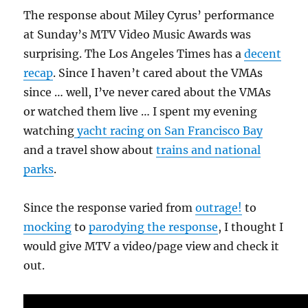
The response about Miley Cyrus’ performance
at Sunday’s MTV Video Music Awards was
surprising. The Los Angeles Times has a
decent
recap
. Since I haven’t cared about the VMAs
since … well, I’ve never cared about the VMAs
or watched them live … I spent my evening
watching
yacht racing on San Francisco Bay
and a travel show about
trains and national
parks
.
Since the response varied from
outrage!
to
mocking
to
parodying the response
, I thought I
would give MTV a video/page view and check it
out.