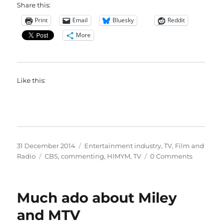
Share this:
Print
Email
Bluesky
Reddit
More
Like this:
Posted
Categories
31 December 2014
Entertainment industry
,
TV, Film and
on
Tags
Radio
CBS
,
commenting
,
HIMYM
,
TV
0 Comments
Much ado about Miley
and MTV