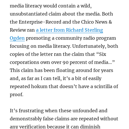
media literacy would contain a wild,
unsubstantiated claim about the media. Both
the Enterprise-Record and the Chico News &
Review ran
a letter from Richard Sterling
Ogden
promoting a community radio program
focusing on media literacy. Unfortunately, both
copies of the letter ran the claim that “Six
corporations own over 90 percent of media…”
This claim has been floating around for years
and, as far as I can tell, it’s a bit of easily
repeated hokum that doesn’t have a scintilla of
proof.
It’s frustrating when these unfounded and
demonstrably false claims are repeated without
any verification because it can diminish