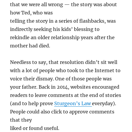
that we were all wrong — the story was about
how Ted, who was
telling the story in a series of flashbacks, was
indirectly seeking his kids’ blessing to
rekindle an older relationship years after the
mother had died.
Needless to say, that resolution didn’t sit well
with a lot of people who took to the Internet to
voice their dismay. One of those people was
your father. Back in 2014, websites encouraged
readers to leave comments at the end of stories
(and to help prove
Sturgeon’s Law
everyday).
People could also click to approve comments
that they
liked or found useful.