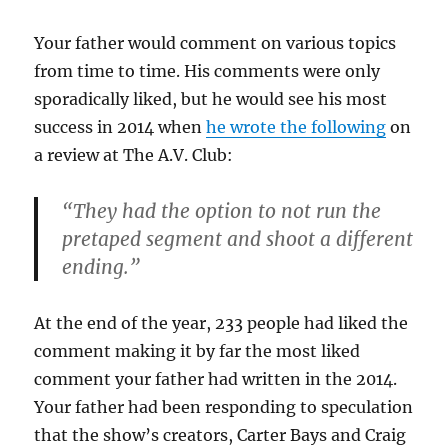
Your father would comment on various topics
from time to time. His comments were only
sporadically liked, but he would see his most
success in 2014 when
he wrote the following
on
a review at The A.V. Club:
“They had the option to not run the
pretaped segment and shoot a different
ending.”
At the end of the year, 233 people had liked the
comment making it by far the most liked
comment your father had written in the 2014.
Your father had been responding to speculation
that the show’s creators, Carter Bays and Craig