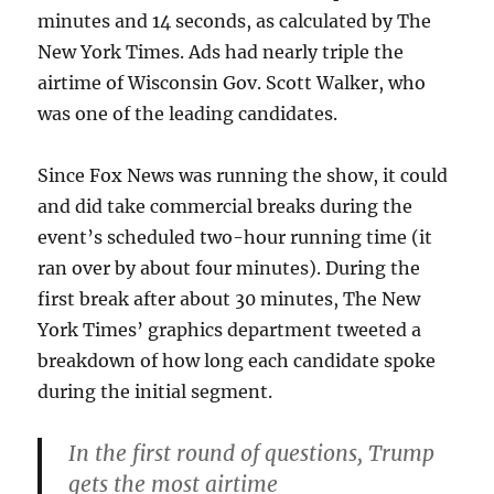
minutes and 14 seconds, as calculated by The
New York Times. Ads had nearly triple the
airtime of Wisconsin Gov. Scott Walker, who
was one of the leading candidates.
Since Fox News was running the show, it could
and did take commercial breaks during the
event’s scheduled two-hour running time (it
ran over by about four minutes). During the
first break after about 30 minutes, The New
York Times’ graphics department tweeted a
breakdown of how long each candidate spoke
during the initial segment.
In the first round of questions, Trump
gets the most airtime