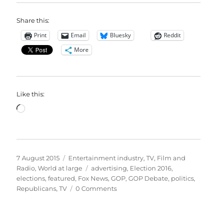
Share this:
Print
Email
Bluesky
Reddit
More
Like this:
Loading…
Posted
Categories
7 August 2015
Entertainment industry
,
TV, Film and
on
Tags
Radio
,
World at large
advertising
,
Election 2016
,
elections
,
featured
,
Fox News
,
GOP
,
GOP Debate
,
politics
,
Republicans
,
TV
0 Comments