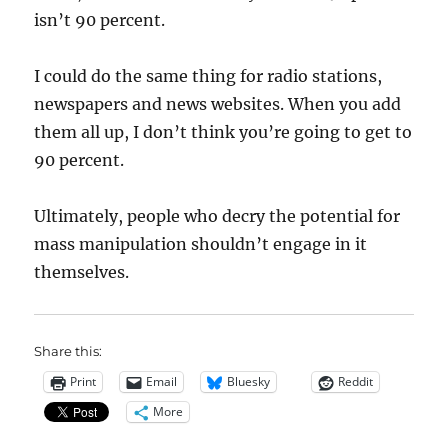
isn’t 90 percent.
I could do the same thing for radio stations,
newspapers and news websites. When you add
them all up, I don’t think you’re going to get to
90 percent.
Ultimately, people who decry the potential for
mass manipulation shouldn’t engage in it
themselves.
Share this:
Print
Email
Bluesky
Reddit
More