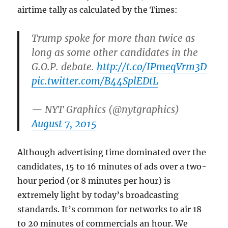
airtime tally as calculated by the Times:
Trump spoke for more than twice as
long as some other candidates in the
G.O.P. debate.
http://t.co/IPmeqVrm3D
pic.twitter.com/B44SplEDtL
— NYT Graphics (@nytgraphics)
August 7, 2015
Although advertising time dominated over the
candidates, 15 to 16 minutes of ads over a two-
hour period (or 8 minutes per hour) is
extremely light by today’s broadcasting
standards. It’s common for networks to air 18
to 20 minutes of commercials an hour. We