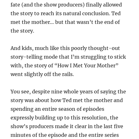
fate (and the show producers) finally allowed
the story to reach its natural conclusion. Ted
met the mother… but that wasn’t the end of
the story.
And kids, much like this poorly thought-out
story-telling mode that I’m struggling to stick
with, the story of “How I Met Your Mother”
went slightly off the rails.
You see, despite nine whole years of saying the
story was about how Ted met the mother and
spending an entire season of episodes
expressly building up to this resolution, the
show’s producers made it clear in the last five
minutes of the episode and the entire series