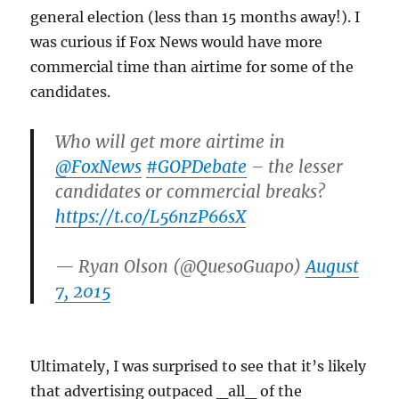
general election (less than 15 months away!). I
was curious if Fox News would have more
commercial time than airtime for some of the
candidates.
Who will get more airtime in
@FoxNews
#GOPDebate
– the lesser
candidates or commercial breaks?
https://t.co/L56nzP66sX
— Ryan Olson (@QuesoGuapo)
August
7, 2015
Ultimately, I was surprised to see that it’s likely
that advertising outpaced _all_ of the