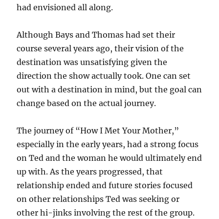
had envisioned all along.
Although Bays and Thomas had set their
course several years ago, their vision of the
destination was unsatisfying given the
direction the show actually took. One can set
out with a destination in mind, but the goal can
change based on the actual journey.
The journey of “How I Met Your Mother,”
especially in the early years, had a strong focus
on Ted and the woman he would ultimately end
up with. As the years progressed, that
relationship ended and future stories focused
on other relationships Ted was seeking or
other hi-jinks involving the rest of the group.