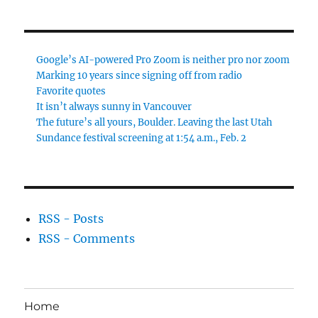
Google’s AI-powered Pro Zoom is neither pro nor zoom
Marking 10 years since signing off from radio
Favorite quotes
It isn’t always sunny in Vancouver
The future’s all yours, Boulder. Leaving the last Utah
Sundance festival screening at 1:54 a.m., Feb. 2
RSS - Posts
RSS - Comments
Home