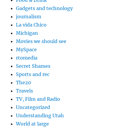
Food & Drink
Gadgets and technology
journalism
La vida Chico
Michigan
Movies we should see
MySpace
rtomedia
Secret Shames
Sports and rec
The20
Travels
TV, Film and Radio
Uncategorized
Understanding Utah
World at large