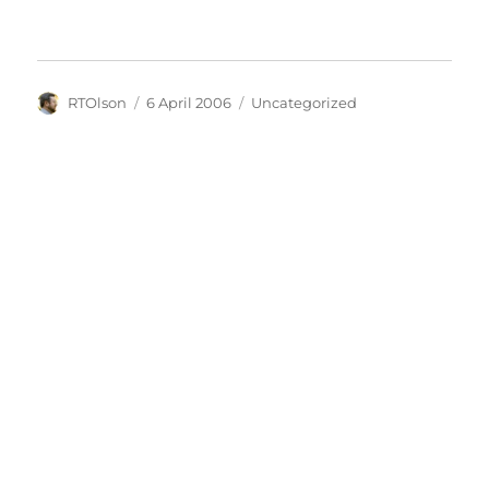
Author
Posted
Categories
RTOlson
6 April 2006
Uncategorized
on