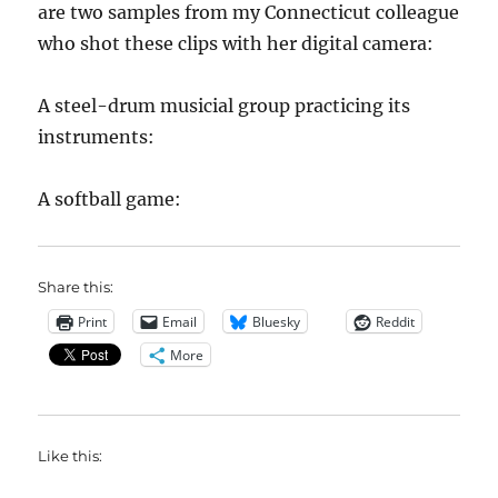
are two samples from my Connecticut colleague
who shot these clips with her digital camera:
A steel-drum musicial group practicing its
instruments:
A softball game:
Share this:
Print
Email
Bluesky
Reddit
More
Like this: