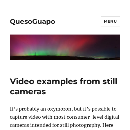
QuesoGuapo
MENU
Video examples from still
cameras
It’s probably an oxymoron, but it’s possible to
capture video with most consumer-level digital
cameras intended for still photography. Here