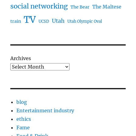
social networking
The Maltese
The Bear
TV
Utah
train
UCSD
Utah Olympic Oval
Archives
blog
Entertainment industry
ethics
Fame