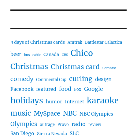
post:
9 days of Christmas cards
Amtrak
Battlestar Galactica
Chico
beer
Canada
bus
cable
CBS
Christmas
Christmas card
Comcast
curling
comedy
design
Continental Cup
food
Google
Facebook
featured
Fox
karaoke
holidays
humor
Internet
music
NBC
MySpace
NBC Olympics
Olympics
radio
outrage
Provo
review
San Diego
SLC
Sierra Nevada