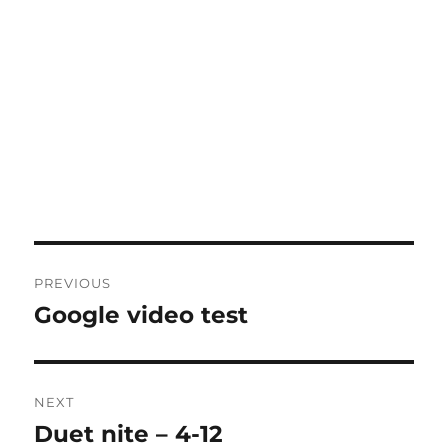
Post
PREVIOUS
navigation
Google video test
Previous
post:
NEXT
Duet nite – 4-12
Next