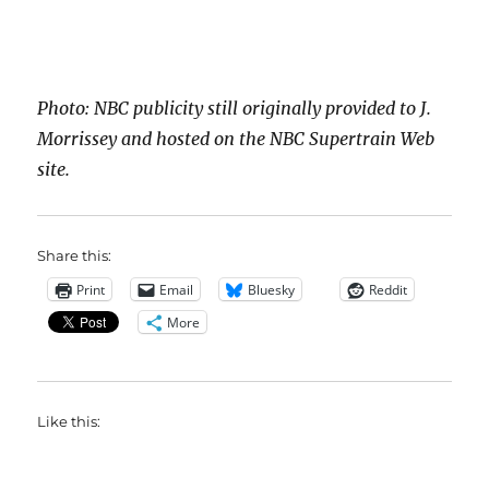
Photo: NBC publicity still originally provided to J.
Morrissey and hosted on the NBC Supertrain Web
site.
Share this:
Print
Email
Bluesky
Reddit
More
Like this: