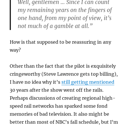
Well, gentlemen … Since I can count
my remaining years on the fingers of
one hand, from my point of view, it’s
not much of a gamble at all.”
How is that supposed to be reassuring in any
way?
Other than the fact that the pilot is exquisitely
cringeworthy (Steve Lawrence gets top billing),
I have no idea why it’s
still getting mentioned
30 years after the show went off the rails.
Perhaps discussions of creating regional high-
speed rail networks has sparked some fond
memories of bad television. It also might be
better than most of NBC’s fall schedule, but I’m