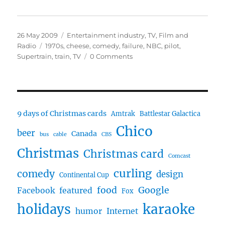
Posted
Categories
26 May 2009
Entertainment industry
,
TV, Film and
on
Tags
Radio
1970s
,
cheese
,
comedy
,
failure
,
NBC
,
pilot
,
Supertrain
,
train
,
TV
0 Comments
9 days of Christmas cards
Amtrak
Battlestar Galactica
Chico
beer
Canada
bus
cable
CBS
Christmas
Christmas card
Comcast
curling
comedy
design
Continental Cup
food
Google
Facebook
featured
Fox
karaoke
holidays
humor
Internet