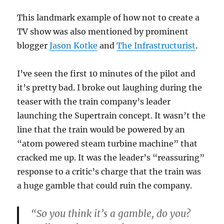
This landmark example of how not to create a
TV show was also mentioned by prominent
blogger
Jason Kotke
and
The Infrastructurist
.
I’ve seen the first 10 minutes of the pilot and
it’s pretty bad. I broke out laughing during the
teaser with the train company’s leader
launching the Supertrain concept. It wasn’t the
line that the train would be powered by an
“atom powered steam turbine machine” that
cracked me up. It was the leader’s “reassuring”
response to a critic’s charge that the train was
a huge gamble that could ruin the company.
“So you think it’s a gamble, do you?