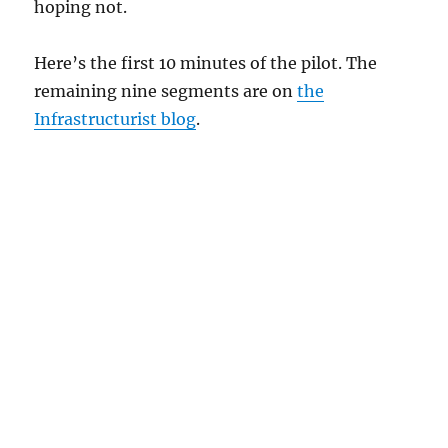
hoping not.
Here’s the first 10 minutes of the pilot. The
remaining nine segments are on
the
Infrastructurist blog
.