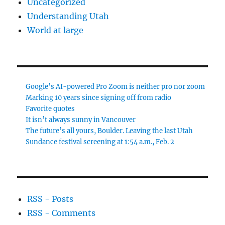
Uncategorized
Understanding Utah
World at large
Google’s AI-powered Pro Zoom is neither pro nor zoom
Marking 10 years since signing off from radio
Favorite quotes
It isn’t always sunny in Vancouver
The future’s all yours, Boulder. Leaving the last Utah
Sundance festival screening at 1:54 a.m., Feb. 2
RSS - Posts
RSS - Comments