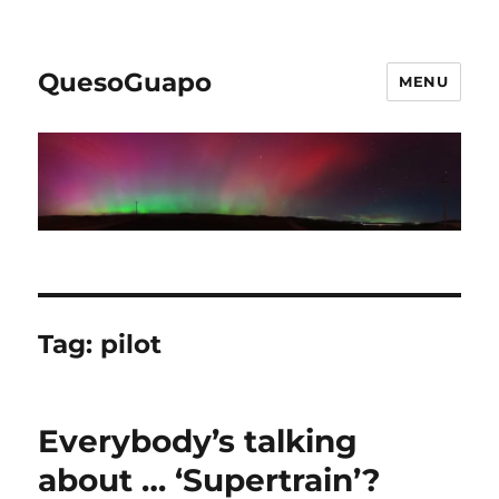
QuesoGuapo
MENU
Tag:
pilot
Everybody’s talking
about … ‘Supertrain’?