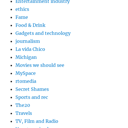
Entertainment industry
ethics
Fame
Food & Drink
Gadgets and technology
journalism
La vida Chico
Michigan
Movies we should see
MySpace
rtomedia
Secret Shames
Sports and rec
The20
Travels
TV, Film and Radio