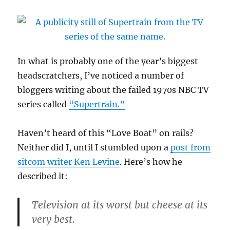
In what is probably one of the year’s biggest
headscratchers, I’ve noticed a number of
bloggers writing about the failed 1970s NBC TV
series called
“Supertrain.”
Haven’t heard of this “Love Boat” on rails?
Neither did I, until I stumbled upon a
post from
sitcom writer Ken Levine
. Here’s how he
described it:
Television at its worst but cheese at its
very best.