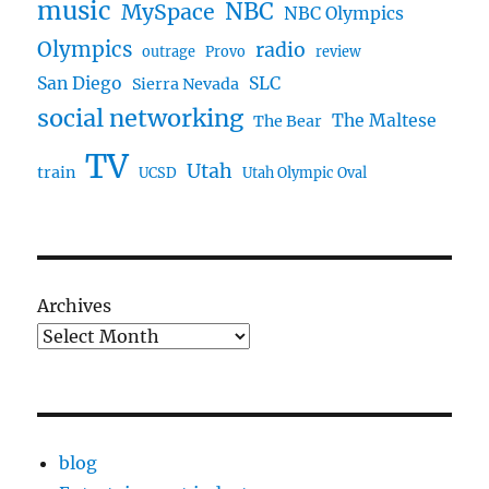
music
NBC
MySpace
NBC Olympics
Olympics
radio
outrage
Provo
review
San Diego
SLC
Sierra Nevada
social networking
The Maltese
The Bear
TV
Utah
train
UCSD
Utah Olympic Oval
Archives
blog