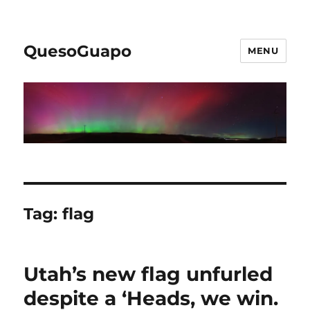
QuesoGuapo
MENU
Tag:
flag
Utah’s new flag unfurled
despite a ‘Heads, we win.