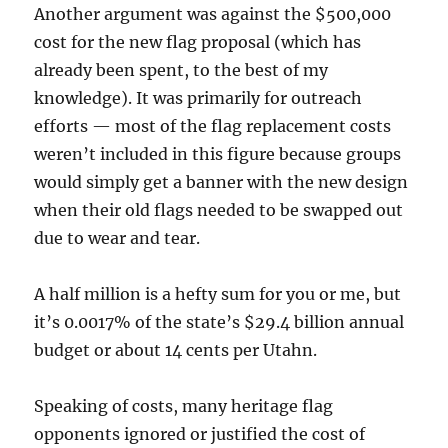
Another argument was against the $500,000
cost for the new flag proposal (which has
already been spent, to the best of my
knowledge). It was primarily for outreach
efforts — most of the flag replacement costs
weren’t included in this figure because groups
would simply get a banner with the new design
when their old flags needed to be swapped out
due to wear and tear.
A half million is a hefty sum for you or me, but
it’s 0.0017% of the state’s $29.4 billion annual
budget or about 14 cents per Utahn.
Speaking of costs, many heritage flag
opponents ignored or justified the cost of