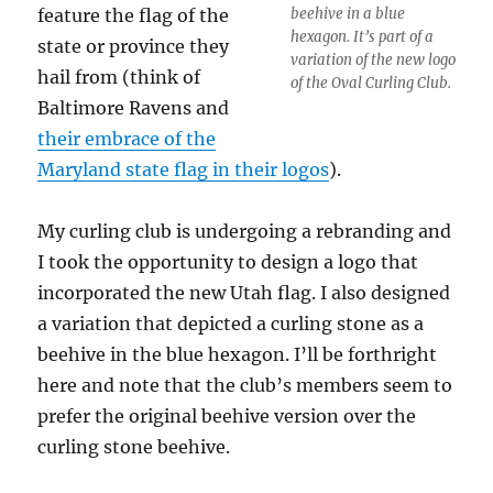
feature the flag of the
beehive in a blue
hexagon. It’s part of a
state or province they
variation of the new logo
hail from (think of
of the Oval Curling Club.
Baltimore Ravens and
their embrace of the
Maryland state flag in their logos
).
My curling club is undergoing a rebranding and
I took the opportunity to design a logo that
incorporated the new Utah flag. I also designed
a variation that depicted a curling stone as a
beehive in the blue hexagon. I’ll be forthright
here and note that the club’s members seem to
prefer the original beehive version over the
curling stone beehive.