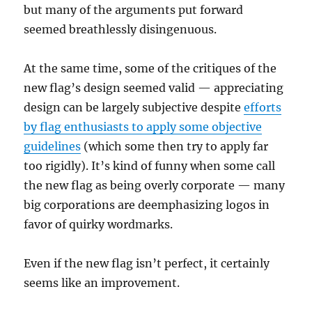
but many of the arguments put forward
seemed breathlessly disingenuous.
At the same time, some of the critiques of the
new flag’s design seemed valid — appreciating
design can be largely subjective despite
efforts
by flag enthusiasts to apply some objective
guidelines
(which some then try to apply far
too rigidly). It’s kind of funny when some call
the new flag as being overly corporate — many
big corporations are deemphasizing logos in
favor of quirky wordmarks.
Even if the new flag isn’t perfect, it certainly
seems like an improvement.