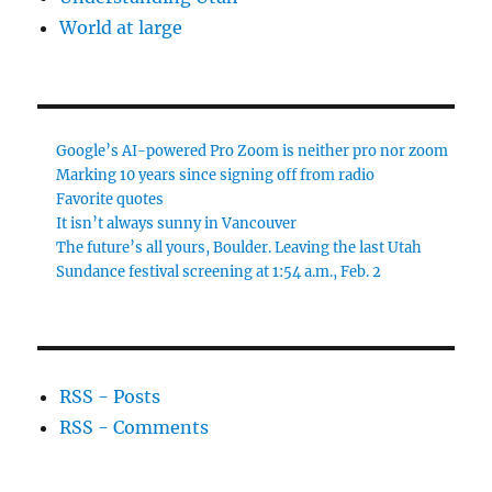
World at large
Google’s AI-powered Pro Zoom is neither pro nor zoom
Marking 10 years since signing off from radio
Favorite quotes
It isn’t always sunny in Vancouver
The future’s all yours, Boulder. Leaving the last Utah
Sundance festival screening at 1:54 a.m., Feb. 2
RSS - Posts
RSS - Comments