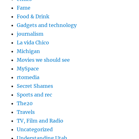
Fame
Food & Drink
Gadgets and technology
journalism
La vida Chico
Michigan
Movies we should see
MySpace
rtomedia
Secret Shames
Sports and rec
The20
Travels
TV, Film and Radio
Uncategorized
Understanding Utah