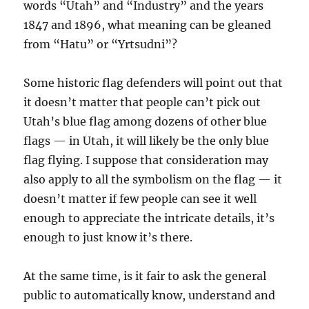
words “Utah” and “Industry” and the years
1847 and 1896, what meaning can be gleaned
from “Hatu” or “Yrtsudni”?
Some historic flag defenders will point out that
it doesn’t matter that people can’t pick out
Utah’s blue flag among dozens of other blue
flags — in Utah, it will likely be the only blue
flag flying. I suppose that consideration may
also apply to all the symbolism on the flag — it
doesn’t matter if few people can see it well
enough to appreciate the intricate details, it’s
enough to just know it’s there.
At the same time, is it fair to ask the general
public to automatically know, understand and