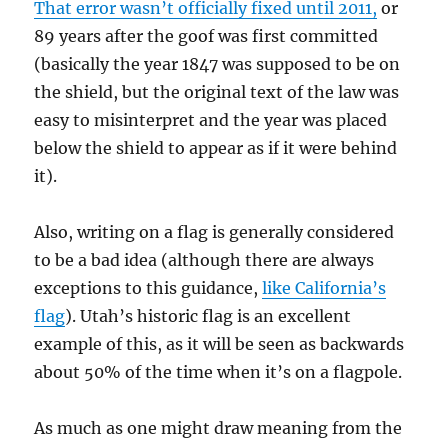
That error wasn’t officially fixed until 2011,
or
89 years after the goof was first committed
(basically the year 1847 was supposed to be on
the shield, but the original text of the law was
easy to misinterpret and the year was placed
below the shield to appear as if it were behind
it).
Also, writing on a flag is generally considered
to be a bad idea (although there are always
exceptions to this guidance,
like California’s
flag
). Utah’s historic flag is an excellent
example of this, as it will be seen as backwards
about 50% of the time when it’s on a flagpole.
As much as one might draw meaning from the