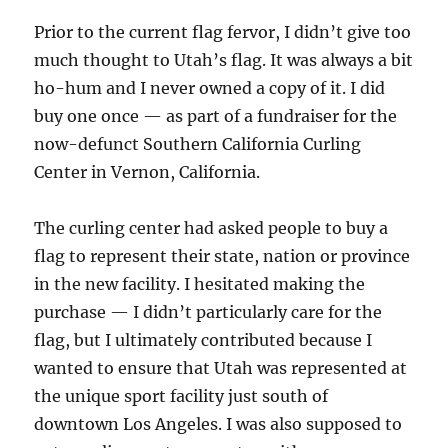
Prior to the current flag fervor, I didn’t give too
much thought to Utah’s flag. It was always a bit
ho-hum and I never owned a copy of it. I did
buy one once — as part of a fundraiser for the
now-defunct Southern California Curling
Center in Vernon, California.
The curling center had asked people to buy a
flag to represent their state, nation or province
in the new facility. I hesitated making the
purchase — I didn’t particularly care for the
flag, but I ultimately contributed because I
wanted to ensure that Utah was represented at
the unique sport facility just south of
downtown Los Angeles. I was also supposed to