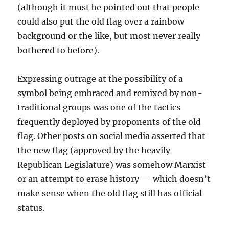
(although it must be pointed out that people
could also put the old flag over a rainbow
background or the like, but most never really
bothered to before).
Expressing outrage at the possibility of a
symbol being embraced and remixed by non-
traditional groups was one of the tactics
frequently deployed by proponents of the old
flag. Other posts on social media asserted that
the new flag (approved by the heavily
Republican Legislature) was somehow Marxist
or an attempt to erase history — which doesn’t
make sense when the old flag still has official
status.