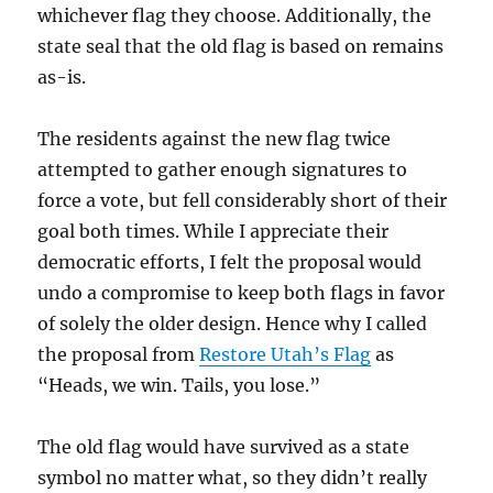
whichever flag they choose. Additionally, the
state seal that the old flag is based on remains
as-is.
The residents against the new flag twice
attempted to gather enough signatures to
force a vote, but fell considerably short of their
goal both times. While I appreciate their
democratic efforts, I felt the proposal would
undo a compromise to keep both flags in favor
of solely the older design. Hence why I called
the proposal from
Restore Utah’s Flag
as
“Heads, we win. Tails, you lose.”
The old flag would have survived as a state
symbol no matter what, so they didn’t really