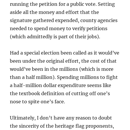
running the petition for a public vote. Setting
aside all the money and effort that the
signature gathered expended, county agencies
needed to spend money to verify petitions
(which admittedly is part of their jobs).
Had a special election been called as it would’ve
been under the original effort, the cost of that
would’ve been in the millions (which is more
than a half million). Spending millions to fight
a half-million dollar expenditure seems like
the textbook definition of cutting off one’s
nose to spite one’s face.
Ultimately, I don’t have any reason to doubt
the sincerity of the heritage flag proponents,