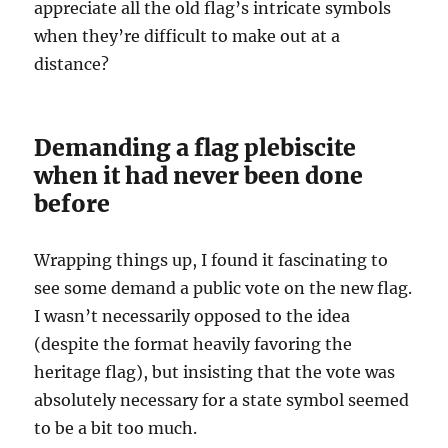
appreciate all the old flag’s intricate symbols
when they’re difficult to make out at a
distance?
Demanding a flag plebiscite
when it had never been done
before
Wrapping things up, I found it fascinating to
see some demand a public vote on the new flag.
I wasn’t necessarily opposed to the idea
(despite the format heavily favoring the
heritage flag), but insisting that the vote was
absolutely necessary for a state symbol seemed
to be a bit too much.