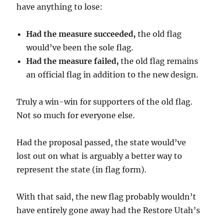
have anything to lose:
Had the measure succeeded,
the old flag
would’ve been the sole flag.
Had the measure failed,
the old flag remains
an official flag in addition to the new design.
Truly a win-win for supporters of the old flag.
Not so much for everyone else.
Had the proposal passed, the state would’ve
lost out on what is arguably a better way to
represent the state (in flag form).
With that said, the new flag probably wouldn’t
have entirely gone away had the Restore Utah’s