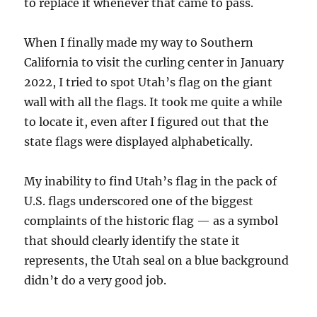
to replace it whenever that came to pass.
When I finally made my way to Southern
California to visit the curling center in January
2022, I tried to spot Utah’s flag on the giant
wall with all the flags. It took me quite a while
to locate it, even after I figured out that the
state flags were displayed alphabetically.
My inability to find Utah’s flag in the pack of
U.S. flags underscored one of the biggest
complaints of the historic flag — as a symbol
that should clearly identify the state it
represents, the Utah seal on a blue background
didn’t do a very good job.