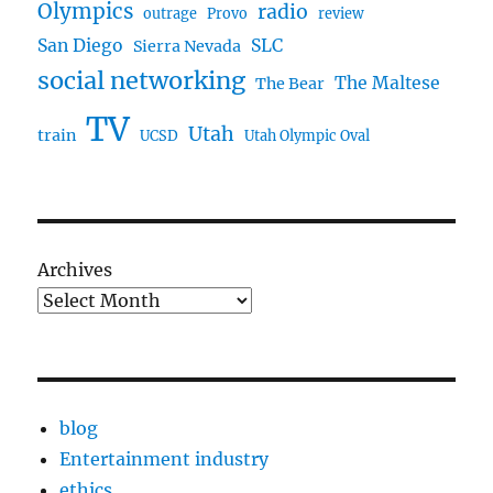
Olympics
radio
outrage
Provo
review
San Diego
SLC
Sierra Nevada
social networking
The Maltese
The Bear
TV
Utah
train
UCSD
Utah Olympic Oval
Archives
blog
Entertainment industry
ethics