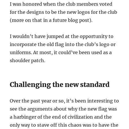
I was honored when the club members voted
for the designs to be the new logos for the club
(more on that in a future blog post).
I wouldn’t have jumped at the opportunity to
incorporate the old flag into the club’s logo or
uniforms. At most, it could’ve been used as a
shoulder patch.
Challenging the new standard
Over the past year or so, it’s been interesting to
see the arguments about why the new flag was
a harbinger of the end of civilization and the
only way to stave off this chaos was to have the