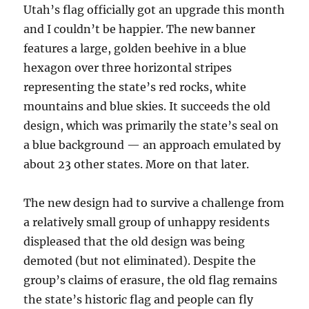
Utah’s flag officially got an upgrade this month
and I couldn’t be happier. The new banner
features a large, golden beehive in a blue
hexagon over three horizontal stripes
representing the state’s red rocks, white
mountains and blue skies. It succeeds the old
design, which was primarily the state’s seal on
a blue background — an approach emulated by
about 23 other states. More on that later.
The new design had to survive a challenge from
a relatively small group of unhappy residents
displeased that the old design was being
demoted (but not eliminated). Despite the
group’s claims of erasure, the old flag remains
the state’s historic flag and people can fly