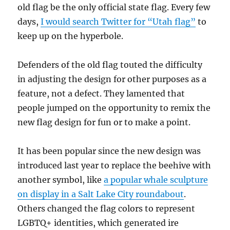
old flag be the only official state flag. Every few
days,
I would search Twitter for “Utah flag”
to
keep up on the hyperbole.
Defenders of the old flag touted the difficulty
in adjusting the design for other purposes as a
feature, not a defect. They lamented that
people jumped on the opportunity to remix the
new flag design for fun or to make a point.
It has been popular since the new design was
introduced last year to replace the beehive with
another symbol, like
a popular whale sculpture
on display in a Salt Lake City roundabout
.
Others changed the flag colors to represent
LGBTQ+ identities, which generated ire