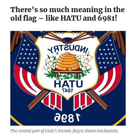
There’s so much meaning in the
old flag – like HATU and 6981!
The central part of Utah’s historic flag is shown backwards.