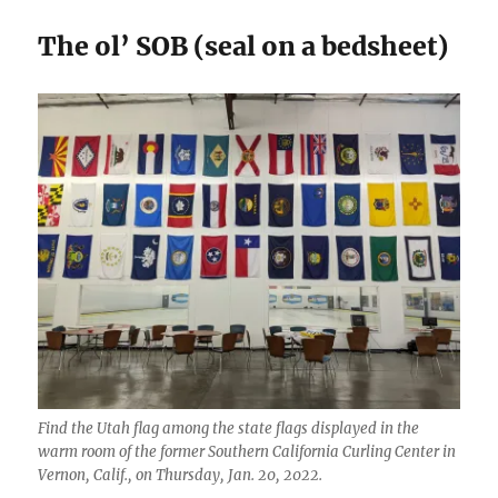
The ol’ SOB (seal on a bedsheet)
Find the Utah flag among the state flags displayed in the
warm room of the former Southern California Curling Center in
Vernon, Calif., on Thursday, Jan. 20, 2022.