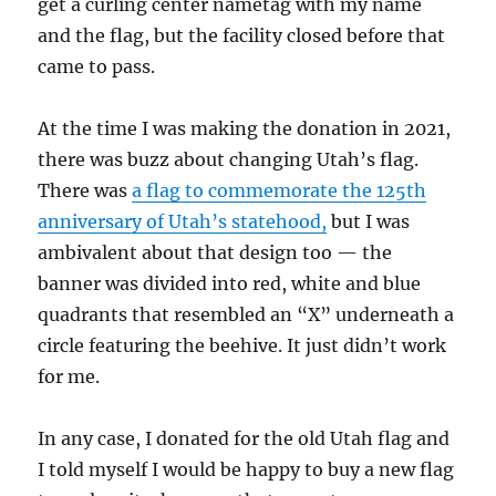
get a curling center nametag with my name
and the flag, but the facility closed before that
came to pass.
At the time I was making the donation in 2021,
there was buzz about changing Utah’s flag.
There was
a flag to commemorate the 125th
anniversary of Utah’s statehood,
but I was
ambivalent about that design too — the
banner was divided into red, white and blue
quadrants that resembled an “X” underneath a
circle featuring the beehive. It just didn’t work
for me.
In any case, I donated for the old Utah flag and
I told myself I would be happy to buy a new flag