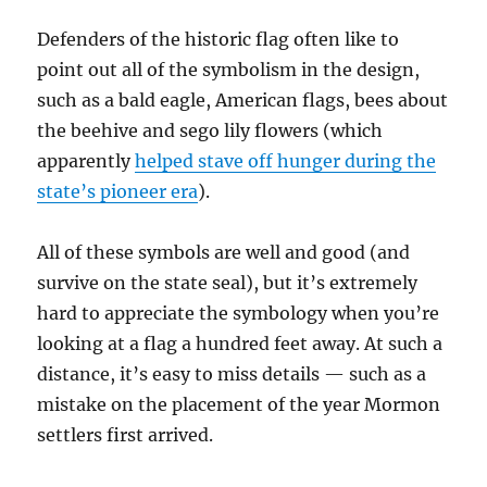
Defenders of the historic flag often like to
point out all of the symbolism in the design,
such as a bald eagle, American flags, bees about
the beehive and sego lily flowers (which
apparently
helped stave off hunger during the
state’s pioneer era
).
All of these symbols are well and good (and
survive on the state seal), but it’s extremely
hard to appreciate the symbology when you’re
looking at a flag a hundred feet away. At such a
distance, it’s easy to miss details — such as a
mistake on the placement of the year Mormon
settlers first arrived.