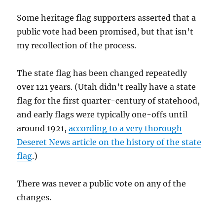
Some heritage flag supporters asserted that a
public vote had been promised, but that isn’t
my recollection of the process.
The state flag has been changed repeatedly
over 121 years. (Utah didn’t really have a state
flag for the first quarter-century of statehood,
and early flags were typically one-offs until
around 1921,
according to a very thorough
Deseret News article on the history of the state
flag
.)
There was never a public vote on any of the
changes.