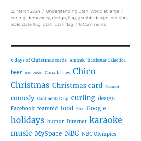
Posted
Categories
Tags
29 March 2024
Understanding Utah
,
World at large
on
curling
,
democracy
,
design
,
flag
,
graphic design
,
petition
,
SOB
,
state flag
,
Utah
,
Utah flag
0 Comments
9 days of Christmas cards
Amtrak
Battlestar Galactica
Chico
beer
Canada
bus
cable
CBS
Christmas
Christmas card
Comcast
curling
comedy
design
Continental Cup
food
Google
Facebook
featured
Fox
karaoke
holidays
humor
Internet
music
NBC
MySpace
NBC Olympics