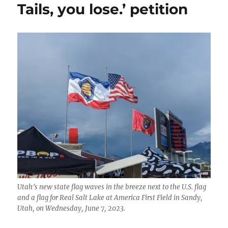
Tails, you lose.’ petition
Utah’s new state flag waves in the breeze next to the U.S. flag
and a flag for Real Salt Lake at America First Field in Sandy,
Utah, on Wednesday, June 7, 2023.