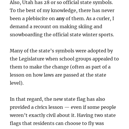
Also, Utah has 28 or so official state symbols.
To the best of my knowledge, there has never
been a plebiscite on
any
of them. As a curler, I
demand a recount on making skiing and
snowboarding the official state winter sports.
Many of the state’s symbols were adopted by
the Legislature when school groups appealed to
them to make the change (often as part of a
lesson on how laws are passed at the state
level).
In that regard, the new state flag has also
provided a civics lesson — even if some people
weren’t exactly civil about it. Having two state
flags that residents can choose to fly was