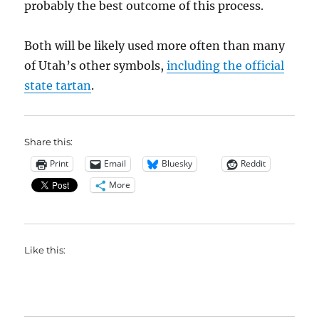
probably the best outcome of this process.
Both will be likely used more often than many
of Utah’s other symbols,
including the official
state tartan
.
Share this:
Print
Email
Bluesky
Reddit
More
Like this: