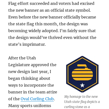
Flag effort succeeded and voters had excised
the new banner as an official state symbol.
Even before the new banner officially became
the state flag this month, the design was
becoming widely adopted. I’m fairly sure that
the design would’ve thrived even without the
state’s imprimatur.
After the Utah
Legislature approved the
new design last year, I
began thinking about
ways to incorporate the
banner in the team attire
My homage to the new
of the
Oval Curling Club
.
Utah state flag depicts a
Many sports uniforms
curling stone as a