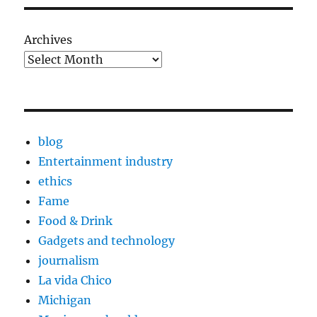
Archives
blog
Entertainment industry
ethics
Fame
Food & Drink
Gadgets and technology
journalism
La vida Chico
Michigan