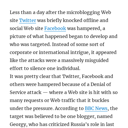
Less than a day after the microblogging Web
site
Twitter
was briefly knocked offline and
social Web site
Facebook
was hampered, a
picture of what happened began to develop and
who was targeted. Instead of some sort of
corporate or international intrigue, it appeared
like the attacks were a massively misguided
effort to silence one individual.
It was pretty clear that Twitter, Facebook and
others were hampered because of a Denial of
Service attack — where a Web site is hit with so
many requests or Web traffic that it buckles
under the pressure. According to
BBC News
, the
target was believed to be one blogger, named
Georgy, who has criticized Russia’s role in last