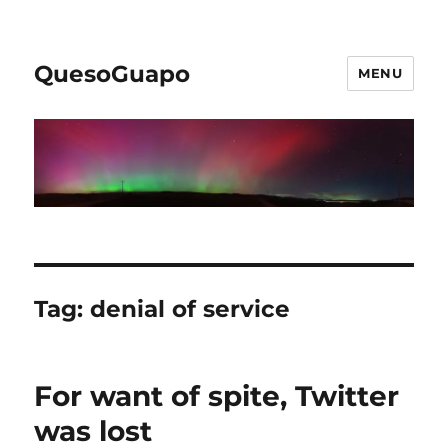
QuesoGuapo
MENU
Tag:
denial of service
For want of spite, Twitter
was lost