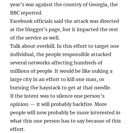
year’s war against the country of Georgia, the
BBC reported.
Facebook officials said the attack was directed
at the blogger’s page, but it impacted the rest
of the service as well.
Talk about overkill. In this effort to target one
individual, the people responsible attacked
several networks affecting hundreds of
millions of people. It would be like nuking a
large city in an effort to kill one man, or
burning the haystack to get at that needle.
If the intent was to silence one person’s
opinion — it will probably backfire. More
people will now probably be more interested in
what this one person has to say because of this
effort.