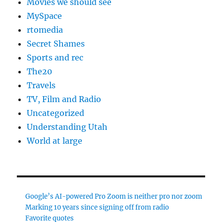
Movies we should see
MySpace
rtomedia
Secret Shames
Sports and rec
The20
Travels
TV, Film and Radio
Uncategorized
Understanding Utah
World at large
Google’s AI-powered Pro Zoom is neither pro nor zoom
Marking 10 years since signing off from radio
Favorite quotes