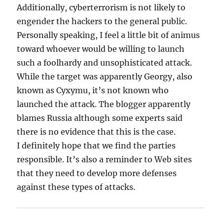
Additionally, cyberterrorism is not likely to
engender the hackers to the general public.
Personally speaking, I feel a little bit of animus
toward whoever would be willing to launch
such a foolhardy and unsophisticated attack.
While the target was apparently Georgy, also
known as Cyxymu, it’s not known who
launched the attack. The blogger apparently
blames Russia although some experts said
there is no evidence that this is the case.
I definitely hope that we find the parties
responsible. It’s also a reminder to Web sites
that they need to develop more defenses
against these types of attacks.