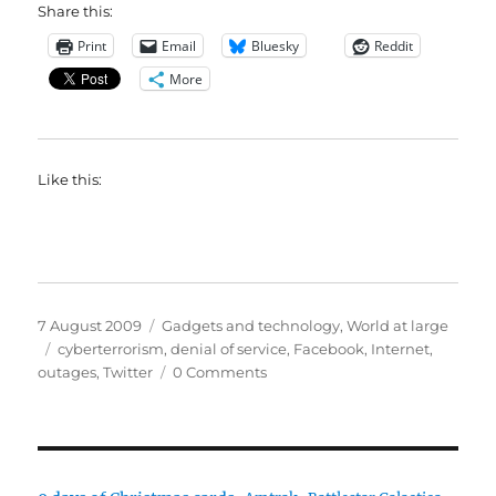
Share this:
Print
Email
Bluesky
Reddit
More
Like this:
Posted
Categories
7 August 2009
Gadgets and technology
,
World at large
on
Tags
cyberterrorism
,
denial of service
,
Facebook
,
Internet
,
outages
,
Twitter
0 Comments