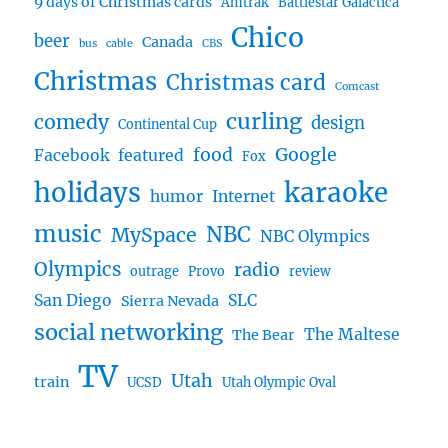
9 days of Christmas cards
Amtrak
Battlestar Galactica
Chico
beer
Canada
bus
cable
CBS
Christmas
Christmas card
Comcast
curling
comedy
design
Continental Cup
food
Google
Facebook
featured
Fox
karaoke
holidays
humor
Internet
music
NBC
MySpace
NBC Olympics
Olympics
radio
outrage
Provo
review
San Diego
SLC
Sierra Nevada
social networking
The Maltese
The Bear
TV
Utah
train
UCSD
Utah Olympic Oval