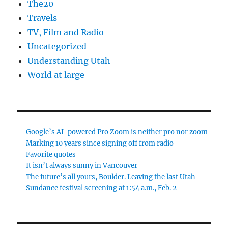
The20
Travels
TV, Film and Radio
Uncategorized
Understanding Utah
World at large
Google’s AI-powered Pro Zoom is neither pro nor zoom
Marking 10 years since signing off from radio
Favorite quotes
It isn’t always sunny in Vancouver
The future’s all yours, Boulder. Leaving the last Utah
Sundance festival screening at 1:54 a.m., Feb. 2