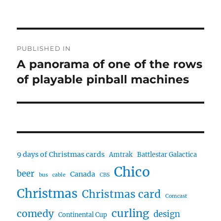
Post
PUBLISHED IN
navigation
A panorama of one of the rows
of playable pinball machines
9 days of Christmas cards
Amtrak
Battlestar Galactica
Chico
beer
Canada
bus
cable
CBS
Christmas
Christmas card
Comcast
curling
comedy
design
Continental Cup