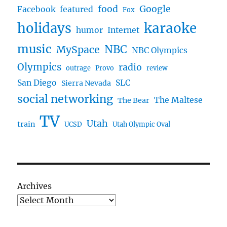
food
Google
Facebook
featured
Fox
karaoke
holidays
humor
Internet
music
NBC
MySpace
NBC Olympics
Olympics
radio
outrage
Provo
review
San Diego
SLC
Sierra Nevada
social networking
The Maltese
The Bear
TV
Utah
train
UCSD
Utah Olympic Oval
Archives