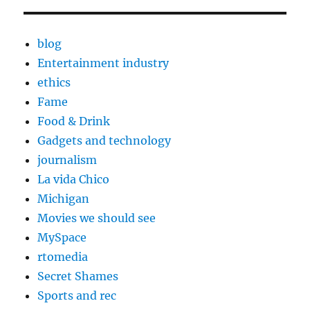
blog
Entertainment industry
ethics
Fame
Food & Drink
Gadgets and technology
journalism
La vida Chico
Michigan
Movies we should see
MySpace
rtomedia
Secret Shames
Sports and rec