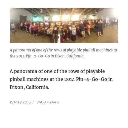
A panorama of one of the rows of playable pinball machines at
the 2014 Pin-a-Go-Go in Dixon, California.
A panorama of one of the rows of playable
pinball machines at the 2014 Pin-a-Go-Go in
Dixon, California.
Posted
Full
15 May 2015
7488 × 2446
on
size