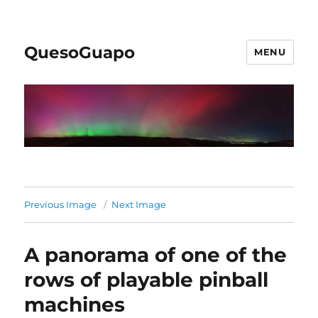
QuesoGuapo
MENU
Previous Image
Next Image
A panorama of one of the
rows of playable pinball
machines