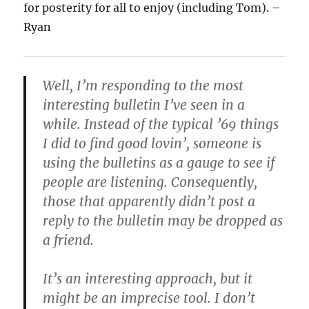
for posterity for all to enjoy (including Tom). –
Ryan
Well, I’m responding to the most
interesting bulletin I’ve seen in a
while. Instead of the typical ’69 things
I did to find good lovin’, someone is
using the bulletins as a gauge to see if
people are listening. Consequently,
those that apparently didn’t post a
reply to the bulletin may be dropped as
a friend.
It’s an interesting approach, but it
might be an imprecise tool. I don’t