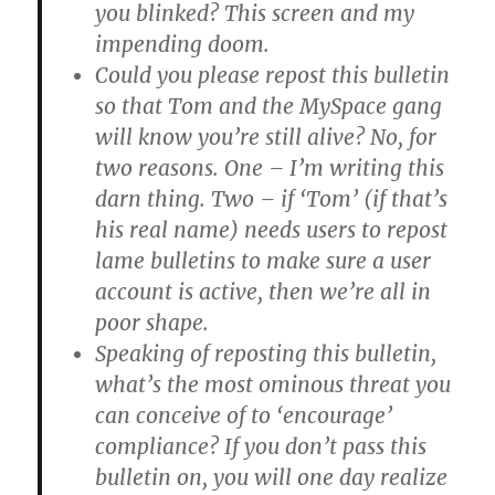
you blinked? This screen and my
impending doom.
Could you please repost this bulletin
so that Tom and the MySpace gang
will know you’re still alive? No, for
two reasons. One – I’m writing this
darn thing. Two – if ‘Tom’ (if that’s
his real name) needs users to repost
lame bulletins to make sure a user
account is active, then we’re all in
poor shape.
Speaking of reposting this bulletin,
what’s the most ominous threat you
can conceive of to ‘encourage’
compliance? If you don’t pass this
bulletin on, you will one day realize