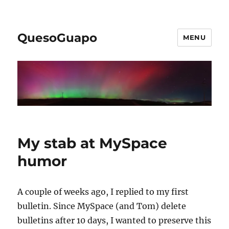
QuesoGuapo
MENU
My stab at MySpace
humor
A couple of weeks ago, I replied to my first
bulletin. Since MySpace (and Tom) delete
bulletins after 10 days, I wanted to preserve this