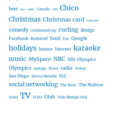
Chico
beer
Canada
bus
cable
CBS
Christmas
Christmas card
Comcast
curling
comedy
design
Continental Cup
food
Google
Facebook
featured
Fox
karaoke
holidays
humor
Internet
music
NBC
MySpace
NBC Olympics
Olympics
radio
outrage
Provo
review
San Diego
SLC
Sierra Nevada
social networking
The Maltese
The Bear
TV
Utah
train
UCSD
Utah Olympic Oval