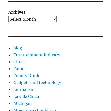
Archives
blog
Entertainment industry
ethics
Fame
Food & Drink
Gadgets and technology
journalism
La vida Chico
Michigan
Movies we should see