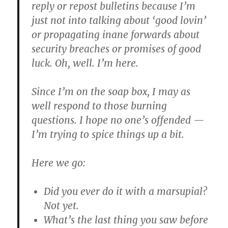
reply or repost bulletins because I’m
just not into talking about ‘good lovin’
or propagating inane forwards about
security breaches or promises of good
luck. Oh, well. I’m here.
Since I’m on the soap box, I may as
well respond to those burning
questions. I hope no one’s offended —
I’m trying to spice things up a bit.
Here we go:
Did you ever do it with a marsupial?
Not yet.
What’s the last thing you saw before