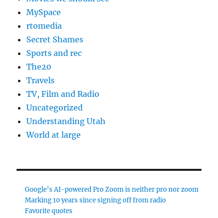
MySpace
rtomedia
Secret Shames
Sports and rec
The20
Travels
TV, Film and Radio
Uncategorized
Understanding Utah
World at large
Google’s AI-powered Pro Zoom is neither pro nor zoom
Marking 10 years since signing off from radio
Favorite quotes