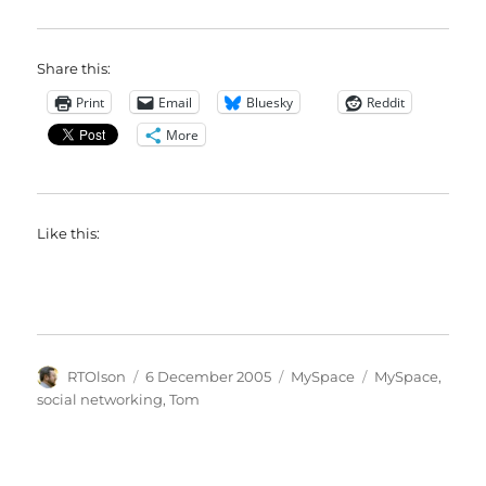
Share this:
Print
Email
Bluesky
Reddit
More
Like this:
Author
Posted
Categories
Tags
RTOlson
6 December 2005
MySpace
MySpace
,
on
social networking
,
Tom