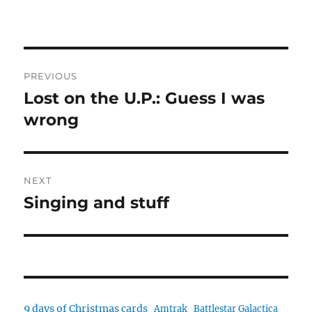
Post
PREVIOUS
navigation
Lost on the U.P.: Guess I was
Previous
post:
wrong
NEXT
Singing and stuff
Next
post:
9 days of Christmas cards
Amtrak
Battlestar Galactica