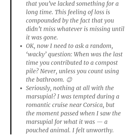
that you’ve lacked something for a
long time. This feeling of loss is
compounded by the fact that you
didn’t miss whatever is missing until
it was gone.
OK, now I need to ask a random,
‘wacky’ question: When was the last
time you contributed to a compost
pile? Never, unless you count using
the bathroom. 😉
Seriously, nothing at all with the
marsupial? I was tempted during a
romantic cruise near Corsica, but
the moment passed when I saw the
marsupial for what it was — a
pouched animal. I felt unworthy.