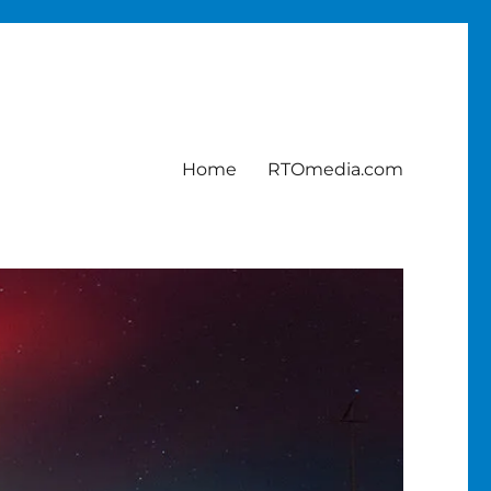
Home
RTOmedia.com