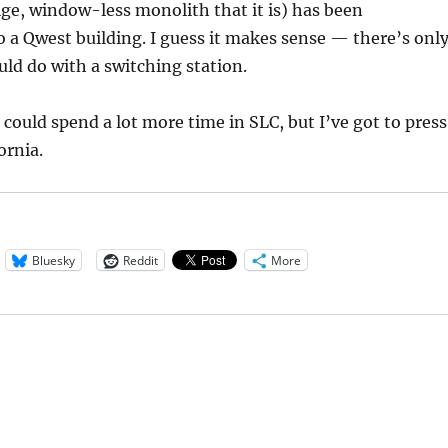
ige, window-less monolith that it is) has been
 a Qwest building. I guess it makes sense — there’s onl
ld do with a switching station.
 could spend a lot more time in SLC, but I’ve got to press
ornia.
Bluesky
Reddit
More