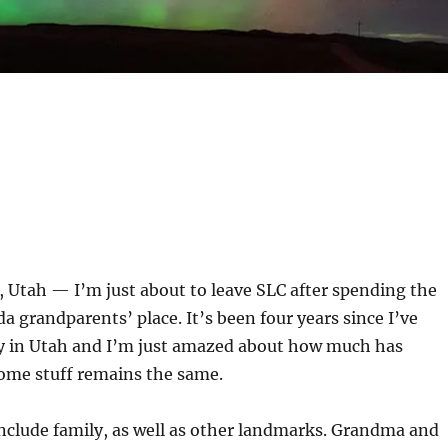
 Utah — I’m just about to leave SLC after spending the
a grandparents’ place. It’s been four years since I’ve
ly in Utah and I’m just amazed about how much has
ome stuff remains the same.
nclude family, as well as other landmarks. Grandma and