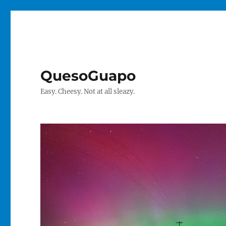
QuesoGuapo
Easy. Cheesy. Not at all sleazy.