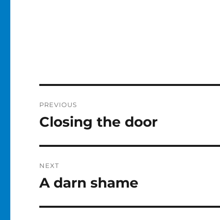
Post
PREVIOUS
navigation
Closing the door
Previous
post:
NEXT
A darn shame
Next
post: