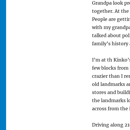
Grandpa look pre
together. At the
People are getti
with my grandpar
talked about poli
family’s history
I’m at th Kinko’
few blocks from 
crazier than I r
old landmarks a
stores and build
the landmarks l
across from the 
Driving along 21