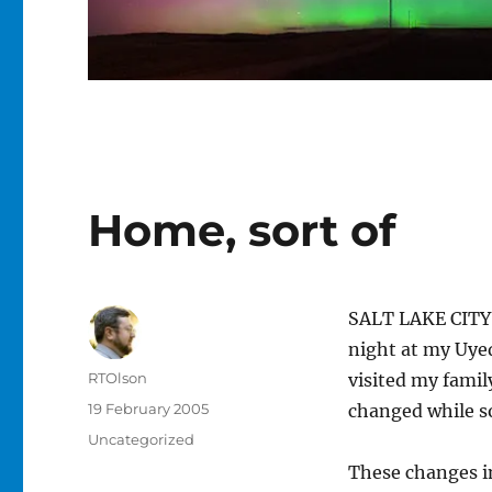
Home, sort of
SALT LAKE CITY,
night at my Uyed
Author
RTOlson
visited my fami
Posted
19 February 2005
changed while s
on
Categories
Uncategorized
These changes i