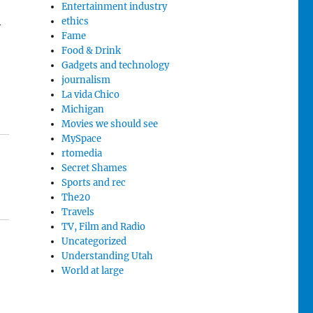
Entertainment industry
ethics
y
Fame
Food & Drink
Gadgets and technology
journalism
La vida Chico
Michigan
Movies we should see
MySpace
rtomedia
Secret Shames
Sports and rec
The20
Travels
TV, Film and Radio
Uncategorized
Understanding Utah
World at large