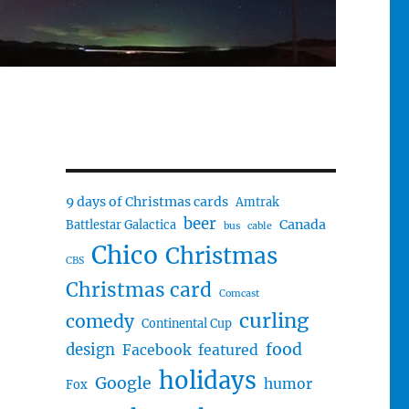
9 days of Christmas cards
Amtrak
beer
Canada
Battlestar Galactica
bus
cable
Chico
Christmas
CBS
Christmas card
Comcast
curling
comedy
Continental Cup
food
design
Facebook
featured
holidays
Google
humor
Fox