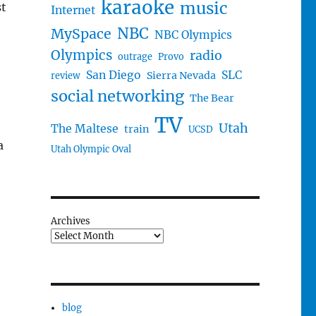
karaoke
music
st
Internet
NBC
MySpace
NBC Olympics
Olympics
radio
outrage
Provo
San Diego
SLC
Sierra Nevada
review
social networking
The Bear
TV
Utah
The Maltese
train
UCSD
a
Utah Olympic Oval
Archives
blog