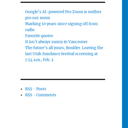
Google’s AI-powered Pro Zoom is neither
pro nor zoom
Marking 10 years since signing off from
radio
Favorite quotes
It isn’t always sunny in Vancouver
The future’s all yours, Boulder. Leaving the
last Utah Sundance festival screening at
1:54 a.m., Feb. 2
RSS - Posts
RSS - Comments