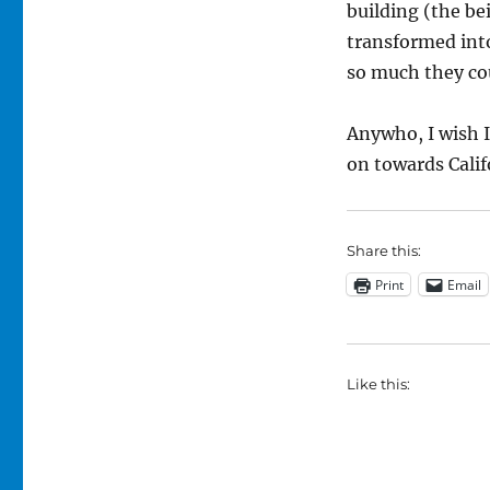
building (the be
transformed into
so much they cou
Anywho, I wish I
on towards Calif
Share this:
Print
Email
Like this: