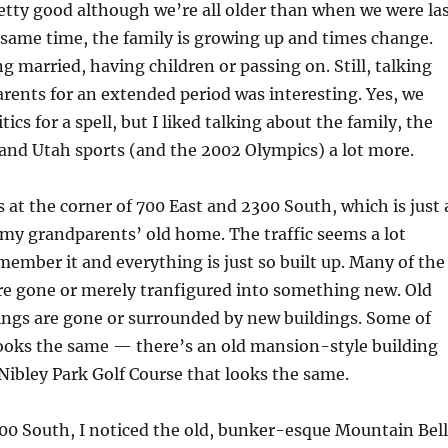
tty good although we’re all older than when we were la
 same time, the family is growing up and times change.
ng married, having children or passing on. Still, talking
ents for an extended period was interesting. Yes, we
tics for a spell, but I liked talking about the family, the
 and Utah sports (and the 2002 Olympics) a lot more.
s at the corner of 700 East and 2300 South, which is just 
my grandparents’ old home. The traffic seems a lot
emember it and everything is just so built up. Many of the
re gone or merely tranfigured into something new. Old
ings are gone or surrounded by new buildings. Some of
ooks the same — there’s an old mansion-style building
Nibley Park Golf Course that looks the same.
00 South, I noticed the old, bunker-esque Mountain Bell