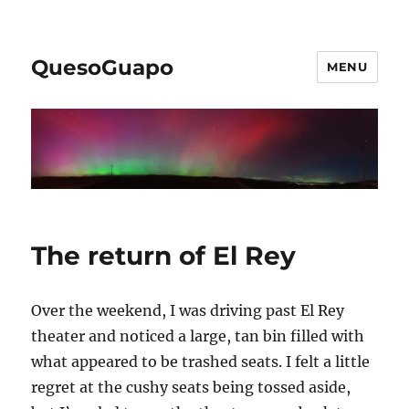
QuesoGuapo
MENU
The return of El Rey
Over the weekend, I was driving past El Rey
theater and noticed a large, tan bin filled with
what appeared to be trashed seats. I felt a little
regret at the cushy seats being tossed aside,