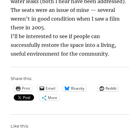
water leaks (both I hear have been addressed).
The seats were an issue of mine — several
weren’t in good condition when I saw a film
there in 2005.
I’ll be interested to see if people can
successfully restore the space into a living,
useful environment for the community.
Share this:
Print
Email
Bluesky
Reddit
More
Like this: