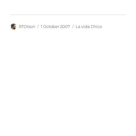
Author
Posted
Categories
RTOlson
1 October 2007
La vida Chico
on