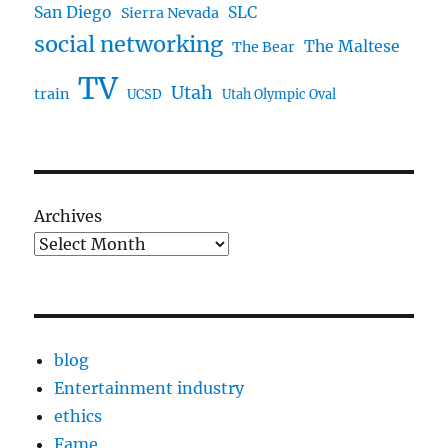
San Diego
SLC
Sierra Nevada
social networking
The Maltese
The Bear
TV
Utah
train
UCSD
Utah Olympic Oval
Archives
blog
Entertainment industry
ethics
Fame