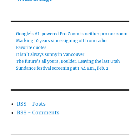
Google’s AI-powered Pro Zoom is neither pro nor zoom
Marking 10 years since signing off from radio
Favorite quotes
It isn’t always sunny in Vancouver
The future’s all yours, Boulder. Leaving the last Utah
Sundance festival screening at 1:54 a.m., Feb. 2
RSS - Posts
RSS - Comments