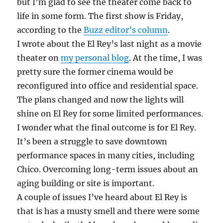
but I’m glad to see the theater come back to
life in some form. The first show is Friday,
according to the
Buzz editor’s column
.
I wrote about the El Rey’s last night as a movie
theater on
my personal blog
. At the time, I was
pretty sure the former cinema would be
reconfigured into office and residential space.
The plans changed and now the lights will
shine on El Rey for some limited performances.
I wonder what the final outcome is for El Rey.
It’s been a struggle to save downtown
performance spaces in many cities, including
Chico. Overcoming long-term issues about an
aging building or site is important.
A couple of issues I’ve heard about El Rey is
that is has a musty smell and there were some