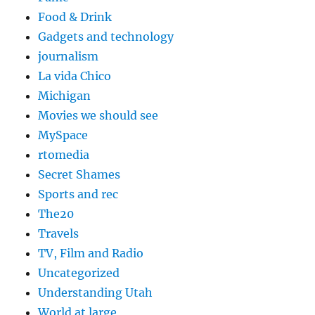
Food & Drink
Gadgets and technology
journalism
La vida Chico
Michigan
Movies we should see
MySpace
rtomedia
Secret Shames
Sports and rec
The20
Travels
TV, Film and Radio
Uncategorized
Understanding Utah
World at large