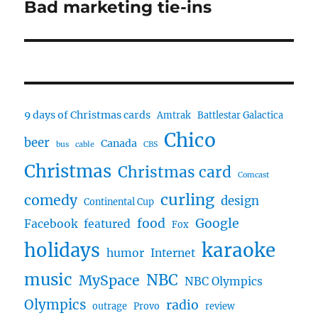
Bad marketing tie-ins
Next
post:
9 days of Christmas cards
Amtrak
Battlestar Galactica
Chico
beer
Canada
bus
cable
CBS
Christmas
Christmas card
Comcast
curling
comedy
design
Continental Cup
food
Google
Facebook
featured
Fox
karaoke
holidays
humor
Internet
music
NBC
MySpace
NBC Olympics
Olympics
radio
outrage
Provo
review