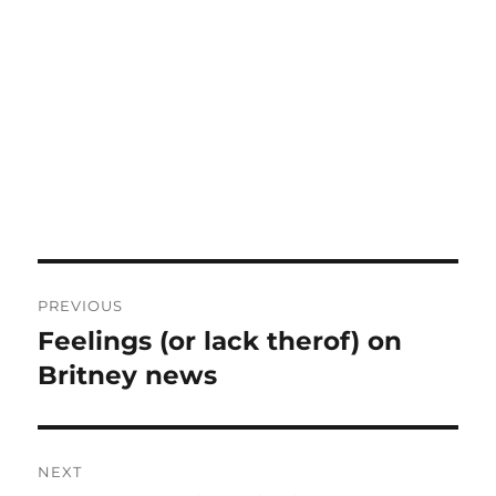
Post
PREVIOUS
navigation
Feelings (or lack therof) on
Previous
post:
Britney news
NEXT