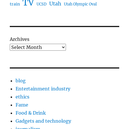
TV
Utah
train
UCSD
Utah Olympic Oval
Archives
blog
Entertainment industry
ethics
Fame
Food & Drink
Gadgets and technology