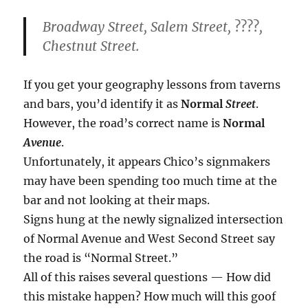
Broadway Street, Salem Street,
????
,
Chestnut Street.
If you get your geography lessons from taverns
and bars, you’d identify it as
Normal
Street
.
However, the road’s correct name is
Normal
Avenue
.
Unfortunately, it appears Chico’s signmakers
may have been spending too much time at the
bar and not looking at their maps.
Signs hung at the newly signalized intersection
of Normal Avenue and West Second Street say
the road is “Normal Street.”
All of this raises several questions — How did
this mistake happen? How much will this goof