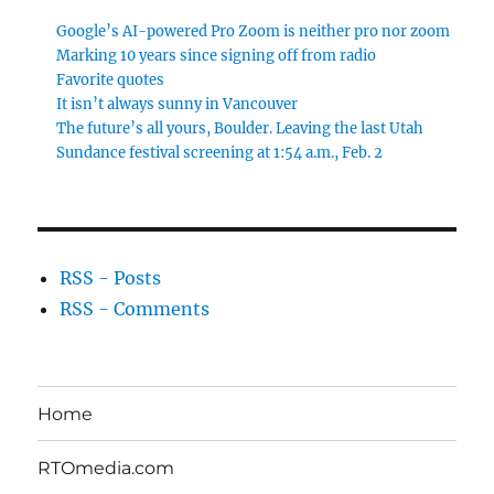
Google’s AI-powered Pro Zoom is neither pro nor zoom
Marking 10 years since signing off from radio
Favorite quotes
It isn’t always sunny in Vancouver
The future’s all yours, Boulder. Leaving the last Utah
Sundance festival screening at 1:54 a.m., Feb. 2
RSS - Posts
RSS - Comments
Home
RTOmedia.com