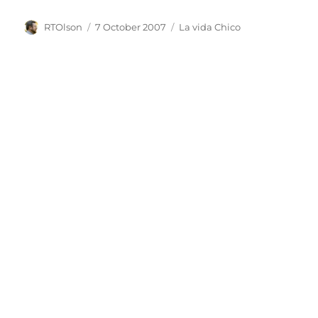
Author
Posted
Categories
RTOlson
7 October 2007
La vida Chico
on