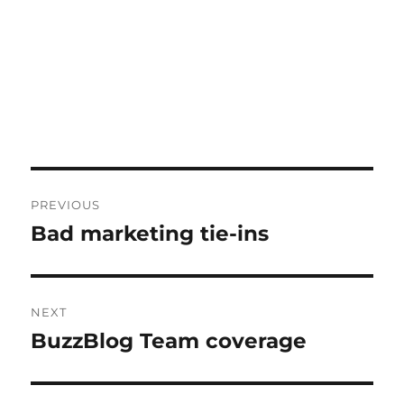
Post
PREVIOUS
navigation
Bad marketing tie-ins
Previous
post:
NEXT
BuzzBlog Team coverage
Next
post: