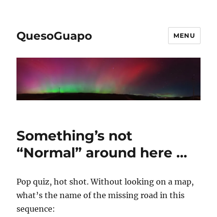
QuesoGuapo
MENU
Something’s not
“Normal” around here …
Pop quiz, hot shot. Without looking on a map,
what’s the name of the missing road in this
sequence: