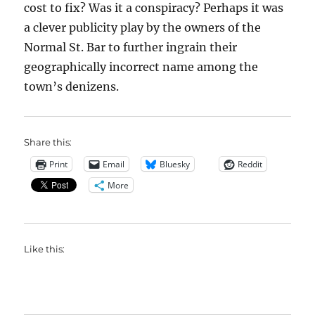
cost to fix? Was it a conspiracy? Perhaps it was
a clever publicity play by the owners of the
Normal St. Bar to further ingrain their
geographically incorrect name among the
town’s denizens.
Share this:
Print
Email
Bluesky
Reddit
More
Like this: