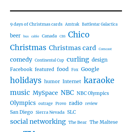
9 days of Christmas cards
Amtrak
Battlestar Galactica
Chico
beer
Canada
bus
cable
CBS
Christmas
Christmas card
Comcast
curling
comedy
design
Continental Cup
food
Google
Facebook
featured
Fox
karaoke
holidays
humor
Internet
music
NBC
MySpace
NBC Olympics
Olympics
radio
outrage
Provo
review
San Diego
SLC
Sierra Nevada
social networking
The Maltese
The Bear