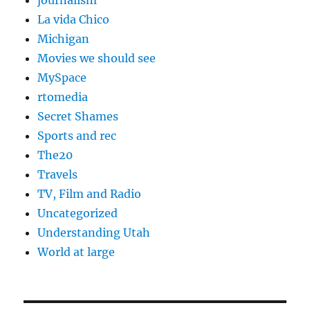
journalism
La vida Chico
Michigan
Movies we should see
MySpace
rtomedia
Secret Shames
Sports and rec
The20
Travels
TV, Film and Radio
Uncategorized
Understanding Utah
World at large