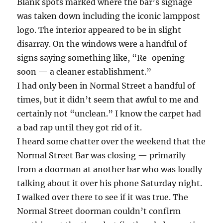
Blank spots marked where the bar’s signage
was taken down including the iconic lamppost
logo. The interior appeared to be in slight
disarray. On the windows were a handful of
signs saying something like, “Re-opening
soon — a cleaner establishment.”
I had only been in Normal Street a handful of
times, but it didn’t seem that awful to me and
certainly not “unclean.” I know the carpet had
a bad rap until they got rid of it.
I heard some chatter over the weekend that the
Normal Street Bar was closing — primarily
from a doorman at another bar who was loudly
talking about it over his phone Saturday night.
I walked over there to see if it was true. The
Normal Street doorman couldn’t confirm