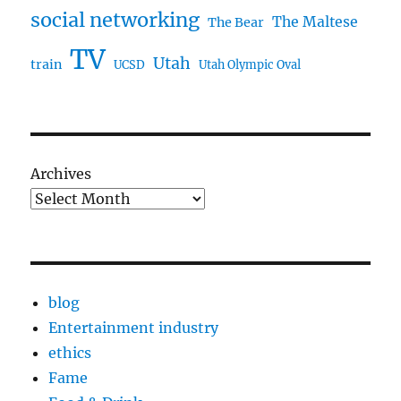
social networking
The Maltese
The Bear
TV
Utah
train
UCSD
Utah Olympic Oval
Archives
blog
Entertainment industry
ethics
Fame