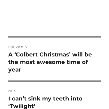
Post
PREVIOUS
navigation
A ‘Colbert Christmas’ will be
Previous
post:
the most awesome time of
year
NEXT
I can’t sink my teeth into
Next
post:
‘Twilight’