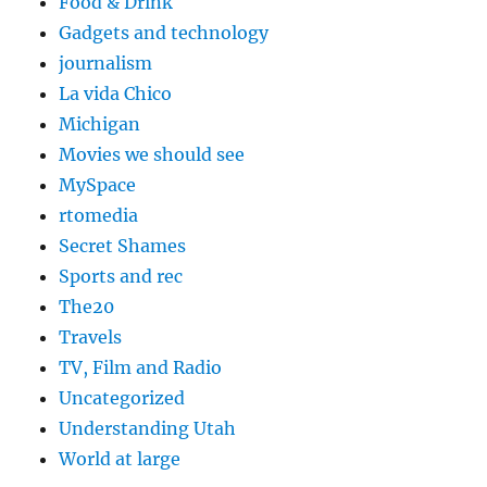
Food & Drink
Gadgets and technology
journalism
La vida Chico
Michigan
Movies we should see
MySpace
rtomedia
Secret Shames
Sports and rec
The20
Travels
TV, Film and Radio
Uncategorized
Understanding Utah
World at large