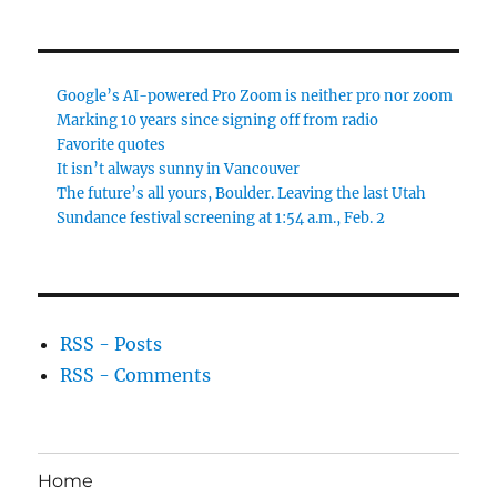
Google’s AI-powered Pro Zoom is neither pro nor zoom
Marking 10 years since signing off from radio
Favorite quotes
It isn’t always sunny in Vancouver
The future’s all yours, Boulder. Leaving the last Utah
Sundance festival screening at 1:54 a.m., Feb. 2
RSS - Posts
RSS - Comments
Home