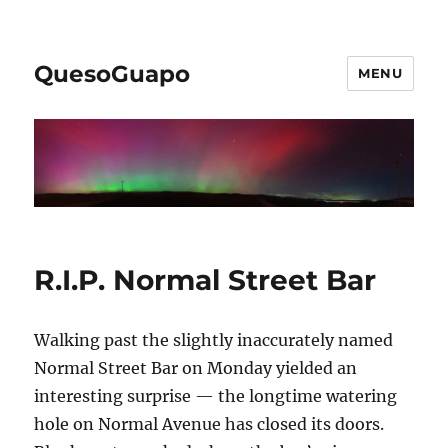
QuesoGuapo
MENU
R.I.P. Normal Street Bar
Walking past the slightly inaccurately named
Normal Street Bar on Monday yielded an
interesting surprise — the longtime watering
hole on Normal Avenue has closed its doors.