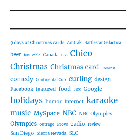
9 days of Christmas cards
Amtrak
Battlestar Galactica
Chico
beer
Canada
bus
cable
CBS
Christmas
Christmas card
Comcast
curling
comedy
design
Continental Cup
food
Google
Facebook
featured
Fox
karaoke
holidays
humor
Internet
music
NBC
MySpace
NBC Olympics
Olympics
radio
outrage
Provo
review
San Diego
SLC
Sierra Nevada