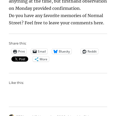
anything at the time, but firsthand observation
on Monday provided confirmation.
Do you have any favorite memories of Normal
Street? Feel free to leave your comments here.
Share this:
Print
Email
Bluesky
Reddit
More
Like this: