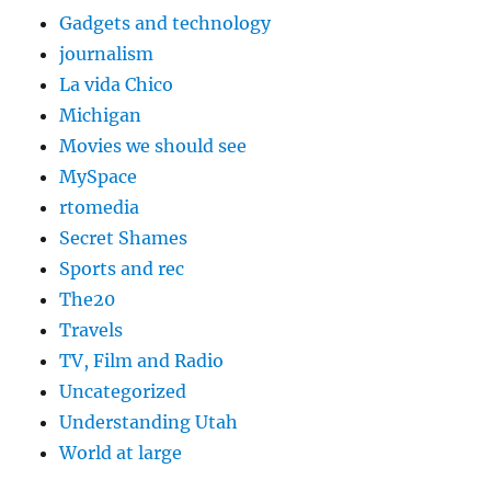
Gadgets and technology
journalism
La vida Chico
Michigan
Movies we should see
MySpace
rtomedia
Secret Shames
Sports and rec
The20
Travels
TV, Film and Radio
Uncategorized
Understanding Utah
World at large