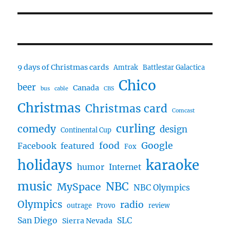
post:
9 days of Christmas cards
Amtrak
Battlestar Galactica
Chico
beer
Canada
bus
cable
CBS
Christmas
Christmas card
Comcast
curling
comedy
design
Continental Cup
food
Google
Facebook
featured
Fox
karaoke
holidays
humor
Internet
music
NBC
MySpace
NBC Olympics
Olympics
radio
outrage
Provo
review
San Diego
SLC
Sierra Nevada