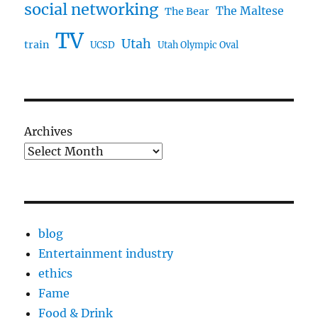
social networking
The Maltese
The Bear
TV
Utah
train
UCSD
Utah Olympic Oval
Archives
blog
Entertainment industry
ethics
Fame
Food & Drink