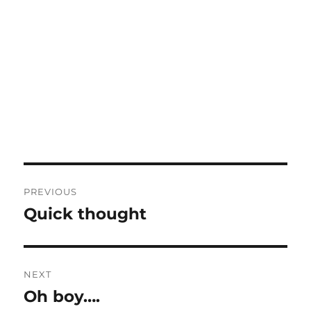
Post
PREVIOUS
navigation
Quick thought
Previous
post:
NEXT
Oh boy….
Next