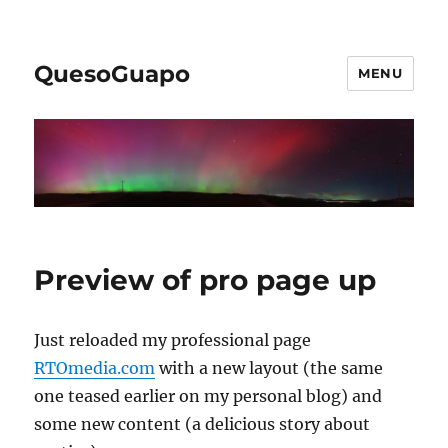
QuesoGuapo
MENU
Preview of pro page up
Just reloaded my professional page
RTOmedia.com
with a new layout (the same
one teased earlier on my personal blog) and
some new content (a delicious story about