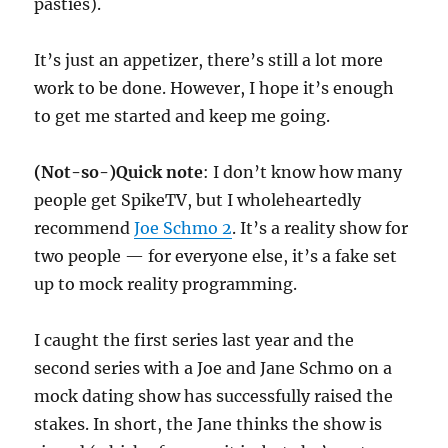
pasties).
It’s just an appetizer, there’s still a lot more
work to be done. However, I hope it’s enough
to get me started and keep me going.
(Not-so-)Quick note
: I don’t know how many
people get SpikeTV, but I wholeheartedly
recommend
Joe Schmo 2
. It’s a reality show for
two people — for everyone else, it’s a fake set
up to mock reality programming.
I caught the first series last year and the
second series with a Joe and Jane Schmo on a
mock dating show has successfully raised the
stakes. In short, the Jane thinks the show is