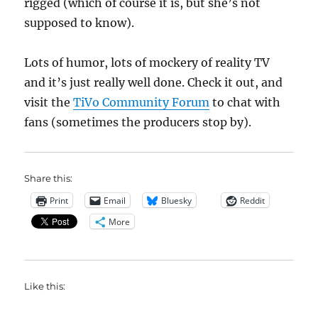
rigged (which of course it is, but she’s not
supposed to know).
Lots of humor, lots of mockery of reality TV
and it’s just really well done. Check it out, and
visit the
TiVo Community Forum
to chat with
fans (sometimes the producers stop by).
Share this:
Print
Email
Bluesky
Reddit
More
Like this: