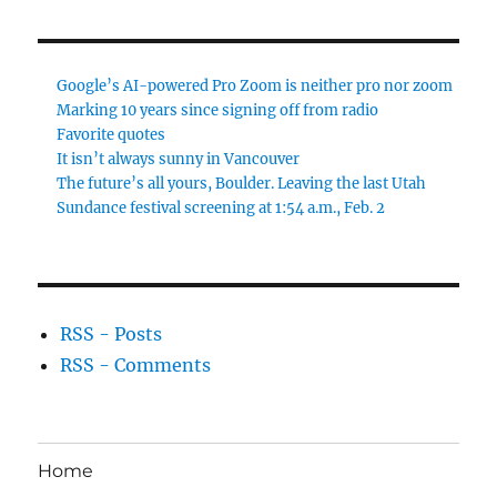
Google’s AI-powered Pro Zoom is neither pro nor zoom
Marking 10 years since signing off from radio
Favorite quotes
It isn’t always sunny in Vancouver
The future’s all yours, Boulder. Leaving the last Utah
Sundance festival screening at 1:54 a.m., Feb. 2
RSS - Posts
RSS - Comments
Home