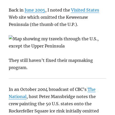
Back in
June 2005
, I noted the
Visited States
Web site which omitted the Keweenaw
Peninsula (the thumb of the U.P.).
They still haven’t fixed their mapmaking
program.
In an October 2004 broadcast of CBC’s
The
National
, host Peter Mansbridge notes the
crew painting the 50 U.S. states onto the
Rockerfeller Square ice rink initially omitted