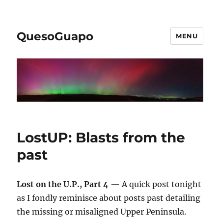
QuesoGuapo
MENU
LostUP: Blasts from the
past
Lost on the U.P., Part 4
— A quick post tonight
as I fondly reminisce about posts past detailing
the missing or misaligned Upper Peninsula.