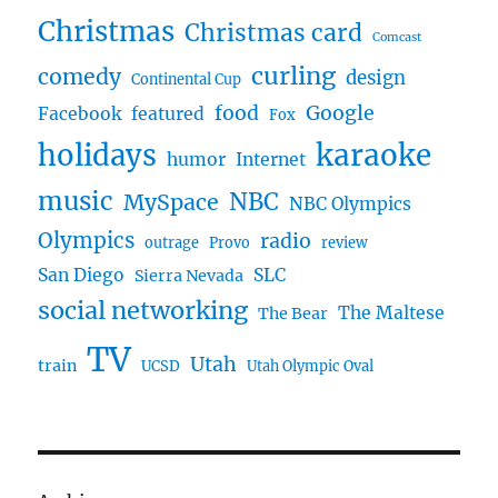
Christmas
Christmas card
Comcast
curling
comedy
design
Continental Cup
food
Google
Facebook
featured
Fox
karaoke
holidays
humor
Internet
music
NBC
MySpace
NBC Olympics
Olympics
radio
outrage
Provo
review
San Diego
SLC
Sierra Nevada
social networking
The Maltese
The Bear
TV
Utah
train
UCSD
Utah Olympic Oval