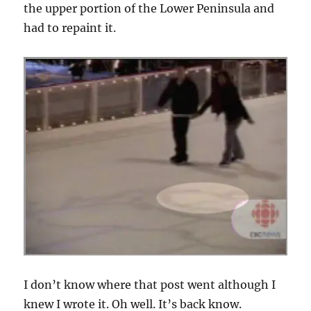
the upper portion of the Lower Peninsula and
had to repaint it.
I don’t know where that post went although I
knew I wrote it. Oh well. It’s back know.