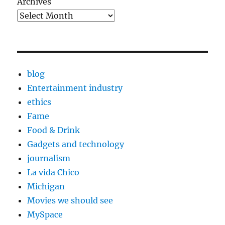
Archives
blog
Entertainment industry
ethics
Fame
Food & Drink
Gadgets and technology
journalism
La vida Chico
Michigan
Movies we should see
MySpace