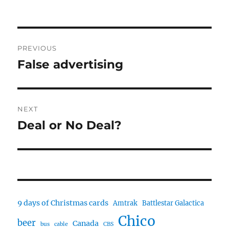
Post
PREVIOUS
navigation
False advertising
Previous
post:
NEXT
Deal or No Deal?
Next
post:
9 days of Christmas cards
Amtrak
Battlestar Galactica
Chico
beer
Canada
bus
cable
CBS