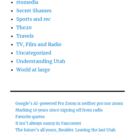
rtomedia
Secret Shames
Sports and rec
The20
Travels
TV, Film and Radio
Uncategorized
Understanding Utah
World at large
Google’s AI-powered Pro Zoom is neither pro nor zoom
Marking 10 years since signing off from radio
Favorite quotes
It isn’t always sunny in Vancouver
The future’s all yours, Boulder. Leaving the last Utah