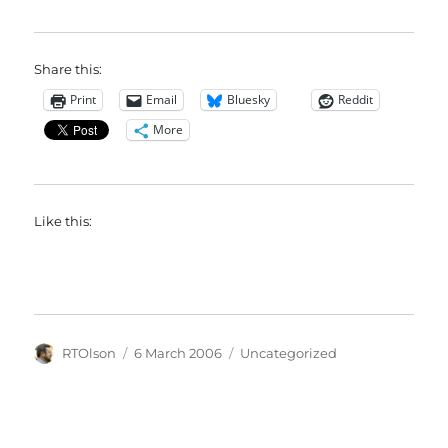
Share this:
Print
Email
Bluesky
Reddit
More
Like this:
Author
Posted
Categories
RTOlson
6 March 2006
Uncategorized
on