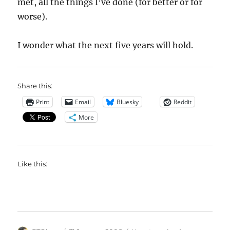
met, all the things I’ve done (for better or for
worse).
I wonder what the next five years will hold.
Share this:
Print
Email
Bluesky
Reddit
More
Like this: