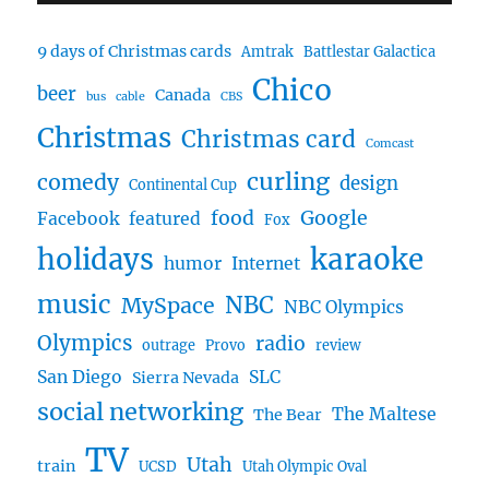
9 days of Christmas cards
Amtrak
Battlestar Galactica
Chico
beer
Canada
bus
cable
CBS
Christmas
Christmas card
Comcast
curling
comedy
design
Continental Cup
food
Google
Facebook
featured
Fox
karaoke
holidays
humor
Internet
music
NBC
MySpace
NBC Olympics
Olympics
radio
outrage
Provo
review
San Diego
SLC
Sierra Nevada
social networking
The Maltese
The Bear
TV
Utah
train
UCSD
Utah Olympic Oval