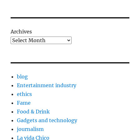
Archives
blog
Entertainment industry
ethics
Fame
Food & Drink
Gadgets and technology
journalism
La vida Chico