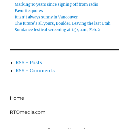
Marking 10 years since signing off from radio
Favorite quotes
It isn’t always sunny in Vancouver
The future’s all yours, Boulder. Leaving the last Utah
Sundance festival screening at 1:54 a.m., Feb. 2
RSS - Posts
RSS - Comments
Home
RTOmedia.com