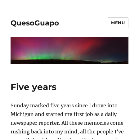
QuesoGuapo
MENU
Five years
Sunday marked five years since I drove into
Michigan and started my first job as a daily
newspaper reporter. All these memories come
rushing back into my mind, all the people I’ve