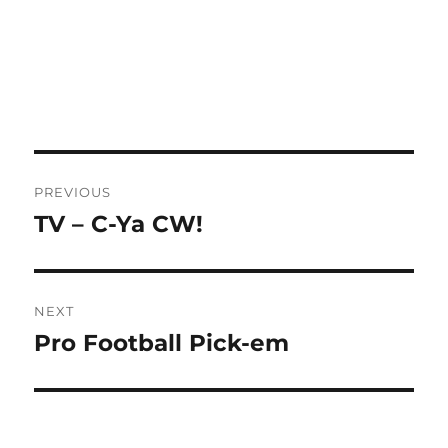
Post
PREVIOUS
navigation
TV – C-Ya CW!
Previous
post:
NEXT
Pro Football Pick-em
Next
post: