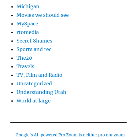
Michigan
Movies we should see
MySpace
rtomedia
Secret Shames
Sports and rec
The20
Travels
TV, Film and Radio
Uncategorized
Understanding Utah
World at large
Google’s AI-powered Pro Zoom is neither pro nor zoom