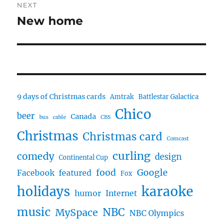
NEXT
New home
Next
post:
9 days of Christmas cards
Amtrak
Battlestar Galactica
Chico
beer
Canada
bus
cable
CBS
Christmas
Christmas card
Comcast
curling
comedy
design
Continental Cup
food
Google
Facebook
featured
Fox
karaoke
holidays
humor
Internet
music
NBC
MySpace
NBC Olympics