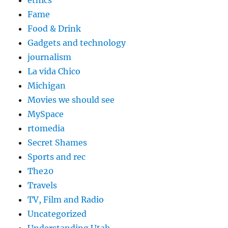
ethics
Fame
Food & Drink
Gadgets and technology
journalism
La vida Chico
Michigan
Movies we should see
MySpace
rtomedia
Secret Shames
Sports and rec
The20
Travels
TV, Film and Radio
Uncategorized