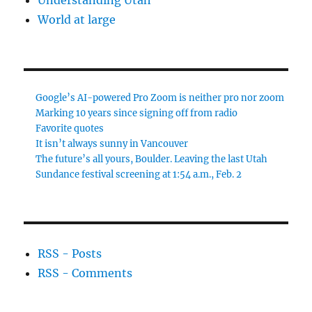
Understanding Utah
World at large
Google’s AI-powered Pro Zoom is neither pro nor zoom
Marking 10 years since signing off from radio
Favorite quotes
It isn’t always sunny in Vancouver
The future’s all yours, Boulder. Leaving the last Utah
Sundance festival screening at 1:54 a.m., Feb. 2
RSS - Posts
RSS - Comments