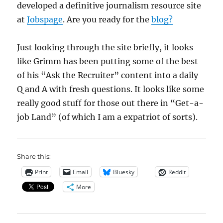
developed a definitive journalism resource site
at
Jobspage
. Are you ready for the
blog?
Just looking through the site briefly, it looks
like Grimm has been putting some of the best
of his “Ask the Recruiter” content into a daily
Q and A with fresh questions. It looks like some
really good stuff for those out there in “Get-a-
job Land” (of which I am a expatriot of sorts).
Share this:
Print
Email
Bluesky
Reddit
More