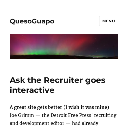
QuesoGuapo
MENU
Ask the Recruiter goes
interactive
A great site gets better (I wish it was mine)
Joe Grimm — the Detroit Free Press’ recruiting
and development editor — had already