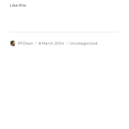
Like this:
Author
Posted
Categories
RTOlson
8 March 2004
Uncategorized
on