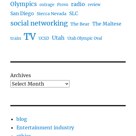
Olympics
radio
outrage
Provo
review
San Diego
SLC
Sierra Nevada
social networking
The Maltese
The Bear
TV
Utah
train
UCSD
Utah Olympic Oval
Archives
blog
Entertainment industry