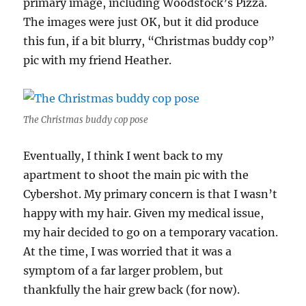
primary image, including Woodstock’s Pizza.
The images were just OK, but it did produce
this fun, if a bit blurry, “Christmas buddy cop”
pic with my friend Heather.
The Christmas buddy cop pose
Eventually, I think I went back to my
apartment to shoot the main pic with the
Cybershot. My primary concern is that I wasn’t
happy with my hair. Given my medical issue,
my hair decided to go on a temporary vacation.
At the time, I was worried that it was a
symptom of a far larger problem, but
thankfully the hair grew back (for now).