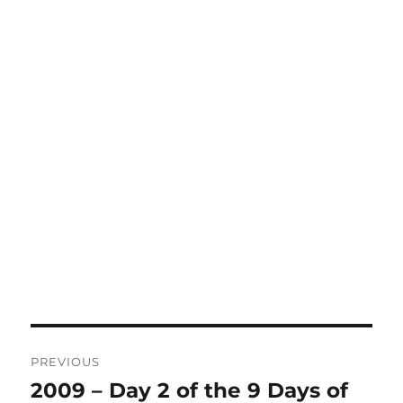
Post
PREVIOUS
navigation
2009 – Day 2 of the 9 Days of
Previous