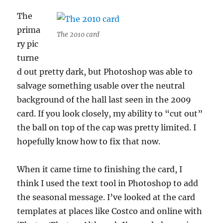
The
prima
The 2010 card
ry pic
turne
d out pretty dark, but Photoshop was able to
salvage something usable over the neutral
background of the hall last seen in the 2009
card. If you look closely, my ability to “cut out”
the ball on top of the cap was pretty limited. I
hopefully know how to fix that now.
When it came time to finishing the card, I
think I used the text tool in Photoshop to add
the seasonal message. I’ve looked at the card
templates at places like Costco and online with