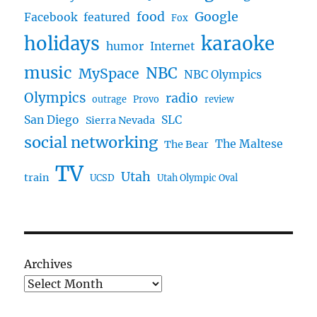
food
Google
Facebook
featured
Fox
karaoke
holidays
humor
Internet
music
NBC
MySpace
NBC Olympics
Olympics
radio
outrage
Provo
review
San Diego
SLC
Sierra Nevada
social networking
The Maltese
The Bear
TV
Utah
train
UCSD
Utah Olympic Oval
Archives