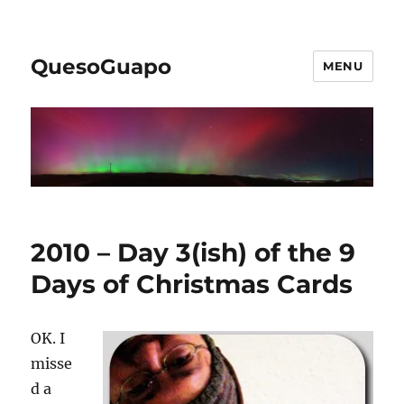
QuesoGuapo
MENU
2010 – Day 3(ish) of the 9
Days of Christmas Cards
OK. I
misse
d a