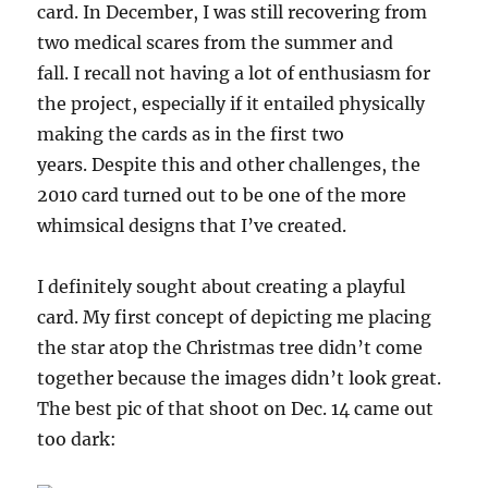
card. In December, I was still recovering from
two medical scares from the summer and
fall. I recall not having a lot of enthusiasm for
the project, especially if it entailed physically
making the cards as in the first two
years. Despite this and other challenges, the
2010 card turned out to be one of the more
whimsical designs that I’ve created.
I definitely sought about creating a playful
card. My first concept of depicting me placing
the star atop the Christmas tree didn’t come
together because the images didn’t look great.
The best pic of that shoot on Dec. 14 came out
too dark: