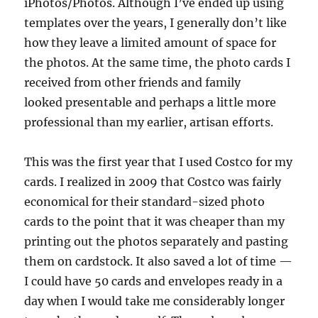
iPhotos/Photos. Although I’ve ended up using
templates over the years, I generally don’t like
how they leave a limited amount of space for
the photos. At the same time, the photo cards I
received from other friends and family
looked presentable and perhaps a little more
professional than my earlier, artisan efforts.
This was the first year that I used Costco for my
cards. I realized in 2009 that Costco was fairly
economical for their standard-sized photo
cards to the point that it was cheaper than my
printing out the photos separately and pasting
them on cardstock. It also saved a lot of time —
I could have 50 cards and envelopes ready in a
day when I would take me considerably longer