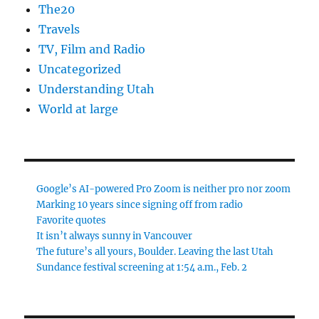
The20
Travels
TV, Film and Radio
Uncategorized
Understanding Utah
World at large
Google’s AI-powered Pro Zoom is neither pro nor zoom
Marking 10 years since signing off from radio
Favorite quotes
It isn’t always sunny in Vancouver
The future’s all yours, Boulder. Leaving the last Utah
Sundance festival screening at 1:54 a.m., Feb. 2