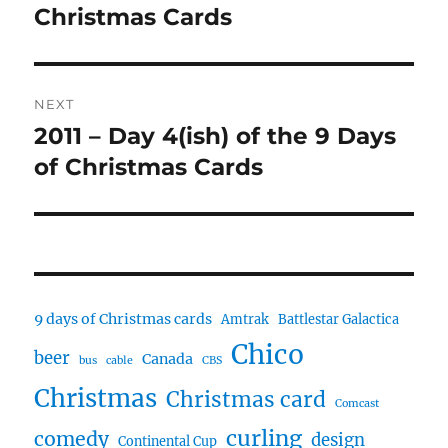
post:
Christmas Cards
NEXT
2011 – Day 4(ish) of the 9 Days
Next
post:
of Christmas Cards
9 days of Christmas cards
Amtrak
Battlestar Galactica
Chico
beer
Canada
bus
cable
CBS
Christmas
Christmas card
Comcast
curling
comedy
design
Continental Cup