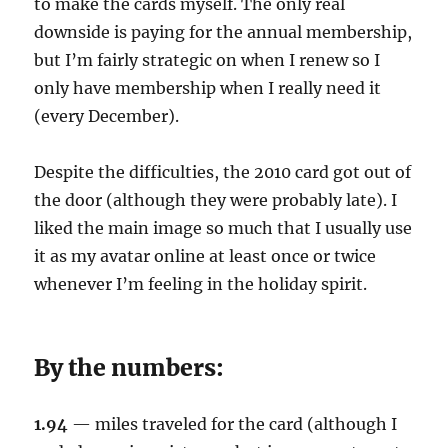
to make the cards myself. The only real
downside is paying for the annual membership,
but I’m fairly strategic on when I renew so I
only have membership when I really need it
(every December).
Despite the difficulties, the 2010 card got out of
the door (although they were probably late). I
liked the main image so much that I usually use
it as my avatar online at least once or twice
whenever I’m feeling in the holiday spirit.
By the numbers:
1.94
— miles traveled for the card (although I