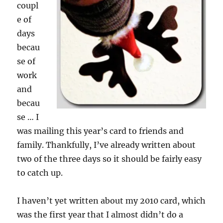
coupl
e of
days
becau
se of
work
and
becau
se … I
was mailing this year’s card to friends and
family. Thankfully, I’ve already written about
two of the three days so it should be fairly easy
to catch up.
I haven’t yet written about my 2010 card, which
was the first year that I almost didn’t do a