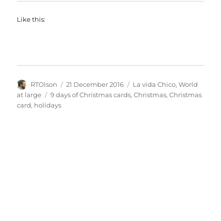
Like this:
Author
Posted
Categories
RTOlson
21 December 2016
La vida Chico
,
World
on
Tags
at large
9 days of Christmas cards
,
Christmas
,
Christmas
card
,
holidays