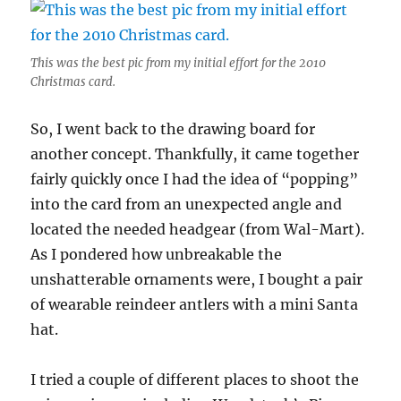
This was the best pic from my initial effort for the 2010
Christmas card.
So, I went back to the drawing board for
another concept. Thankfully, it came together
fairly quickly once I had the idea of “popping”
into the card from an unexpected angle and
located the needed headgear (from Wal-Mart).
As I pondered how unbreakable the
unshatterable ornaments were, I bought a pair
of wearable reindeer antlers with a mini Santa
hat.
I tried a couple of different places to shoot the