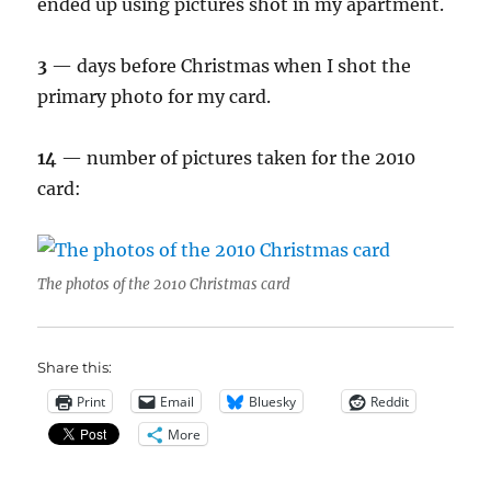
ended up using pictures shot in my apartment.
3
— days before Christmas when I shot the
primary photo for my card.
14
— number of pictures taken for the 2010
card:
The photos of the 2010 Christmas card
Share this:
Print
Email
Bluesky
Reddit
More