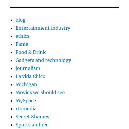
blog
Entertainment industry
ethics
Fame
Food & Drink
Gadgets and technology
journalism
La vida Chico
Michigan
Movies we should see
MySpace
rtomedia
Secret Shames
Sports and rec